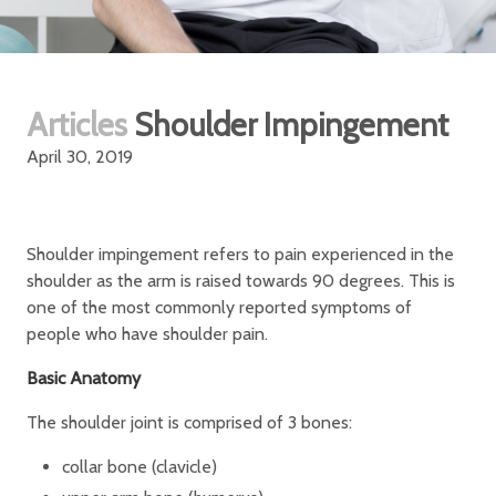
Articles
Shoulder Impingement
April 30, 2019
Shoulder impingement refers to pain experienced in the
shoulder as the arm is raised towards 90 degrees. This is
one of the most commonly reported symptoms of
people who have shoulder pain.
Basic Anatomy
The shoulder joint is comprised of 3 bones:
collar bone (clavicle)