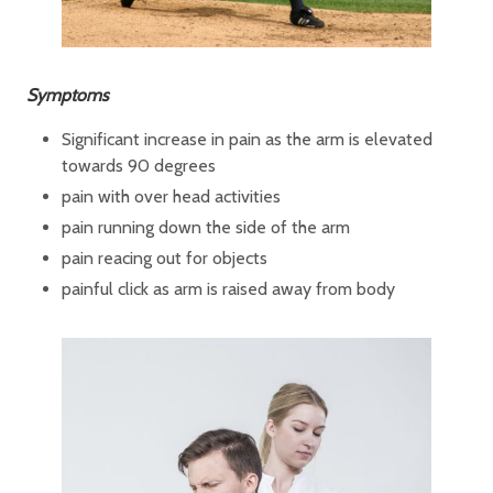
Symptoms
Significant increase in pain as the arm is elevated
towards 90 degrees
pain with over head activities
pain running down the side of the arm
pain reacing out for objects
painful click as arm is raised away from body