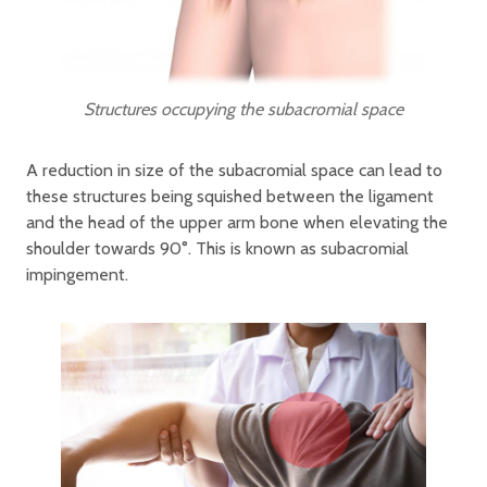
Structures occupying the subacromial space
A reduction in size of the subacromial space can lead to
these structures being squished between the ligament
and the head of the upper arm bone when elevating the
shoulder towards 90°. This is known as subacromial
impingement.