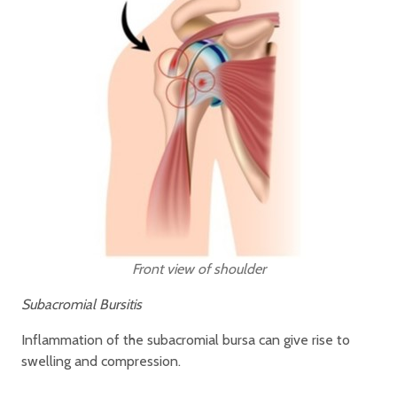
Front view of shoulder
Subacromial Bursitis
Inflammation of the subacromial bursa can give rise to
swelling and compression.