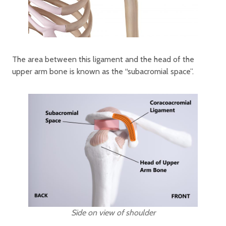
The area between this ligament and the head of the
upper arm bone is known as the “subacromial space”.
Side on view of shoulder