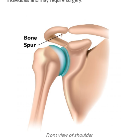
individuals and may require surgery.
Front view of shoulder