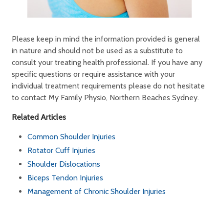
Please keep in mind the information provided is general
in nature and should not be used as a substitute to
consult your treating health professional. If you have any
specific questions or require assistance with your
individual treatment requirements please do not hesitate
to contact My Family Physio, Northern Beaches Sydney.
Related Articles
Common Shoulder Injuries
Rotator Cuff Injuries
Shoulder Dislocations
Biceps Tendon Injuries
Management of Chronic Shoulder Injuries