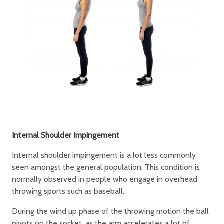
Internal Shoulder Impingement
Internal shoulder impingement is a lot less commonly
seen amongst the general population. This condition is
normally observed in people who engage in overhead
throwing sports such as baseball.
During the wind up phase of the throwing motion the ball
pivots on the socket, as the arm accelerates a lot of