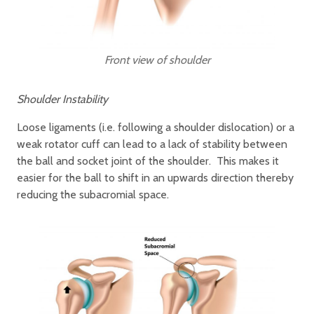
Front view of shoulder
Shoulder Instability
Loose ligaments (i.e. following a shoulder dislocation) or a
weak rotator cuff can lead to a lack of stability between
the ball and socket joint of the shoulder. This makes it
easier for the ball to shift in an upwards direction thereby
reducing the subacromial space.