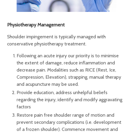
Physiotherapy Management
Shoulder impingement is typically managed with
conservative physiotherapy treatment.
Following an acute injury our priority is to minimise
the extent of damage, reduce inflammation and
decrease pain. Modalities such as RICE (Rest, Ice,
Compression, Elevation), strapping, manual therapy
and acupuncture may be used.
Provide education, address unhelpful beliefs
regarding the injury, identify and modify aggravating
factors
Restore pain free shoulder range of motion and
prevent secondary complications (i.e. development
of a frozen shoulder). Commence movement and