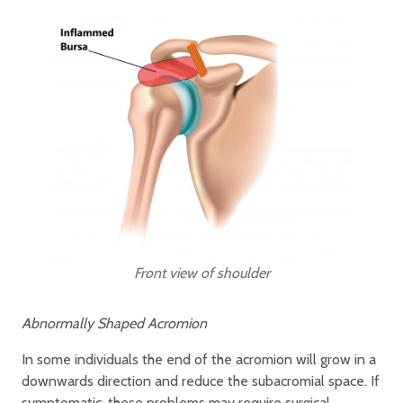
Front view of shoulder
Abnormally Shaped Acromion
In some individuals the end of the acromion will grow in a
downwards direction and reduce the subacromial space. If
symptomatic, these problems may require surgical