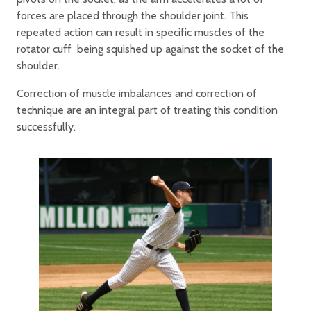
forces are placed through the shoulder joint. This
repeated action can result in specific muscles of the
rotator cuff being squished up against the socket of the
shoulder.
Correction of muscle imbalances and correction of
technique are an integral part of treating this condition
successfully.