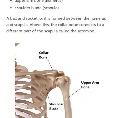
upper arm bone (humerus)
shoulder blade (scapula)
A ball and socket joint is formed between the humerus
and scapula. Above this, the collar bone connects to a
different part of the scapula called the acromion.