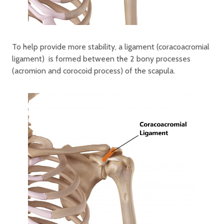
To help provide more stability, a ligament (coracoacromial
ligament) is formed between the 2 bony processes
(acromion and corocoid process) of the scapula.