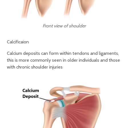
Front view of shoulder
Calcificaion
Calcium deposits can form within tendons and ligaments,
this is more commonly seen in older individuals and those
with chronic shoulder injuries