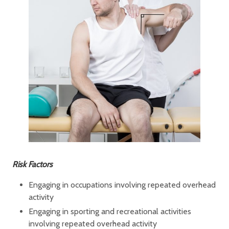
Risk Factors
Engaging in occupations involving repeated overhead
activity
Engaging in sporting and recreational activities
involving repeated overhead activity