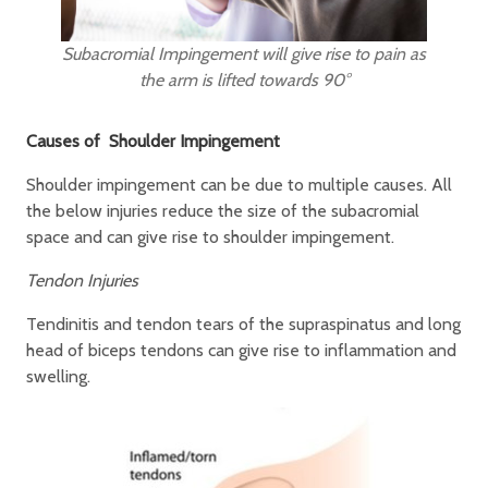
Subacromial Impingement will give rise to pain as
the arm is lifted towards 90°
Causes of Shoulder Impingement
Shoulder impingement can be due to multiple causes. All
the below injuries reduce the size of the subacromial
space and can give rise to shoulder impingement.
Tendon Injuries
Tendinitis and tendon tears of the supraspinatus and long
head of biceps tendons can give rise to inflammation and
swelling.