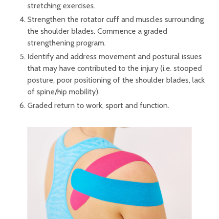
stretching exercises.
Strengthen the rotator cuff and muscles surrounding
the shoulder blades. Commence a graded
strengthening program.
Identify and address movement and postural issues
that may have contributed to the injury (i.e. stooped
posture, poor positioning of the shoulder blades, lack
of spine/hip mobility).
Graded return to work, sport and function.