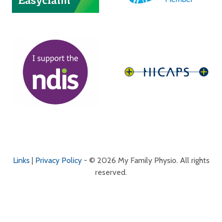
Links
|
Privacy Policy
- © 2026 My Family Physio. All rights
reserved.