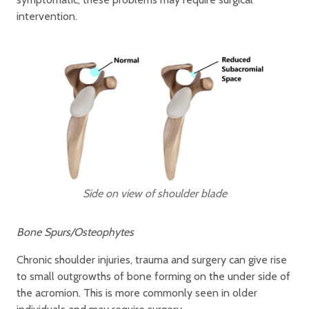
intervention.
Side on view of shoulder blade
Bone Spurs/Osteophytes
Chronic shoulder injuries, trauma and surgery can give rise
to small outgrowths of bone forming on the under side of
the acromion. This is more commonly seen in older