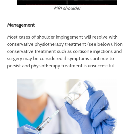
MRI shoulder
Management
Most cases of shoulder impingement will resolve with
conservative physiotherapy treatment (see below). Non
conservative treatment such as cortisone injections and
surgery may be considered if symptoms continue to
persist and physiotherapy treatment is unsuccessful.