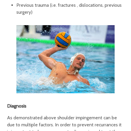
Previous trauma (i.e. fractures , dislocations, previous
surgery)
Diagnosis
As demonstrated above shoulder impingement can be
due to multiple factors. In order to prevent recurrances it