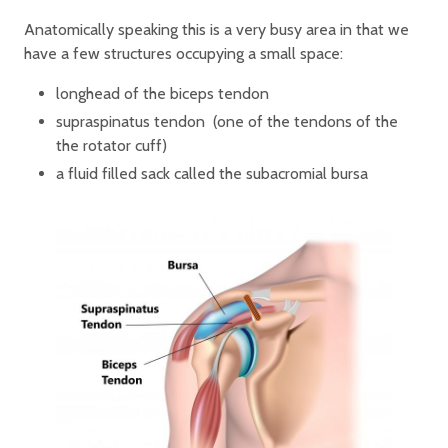
Anatomically speaking this is a very busy area in that we
have a few structures occupying a small space:
longhead of the biceps tendon
supraspinatus tendon (one of the tendons of the
the rotator cuff)
a fluid filled sack called the subacromial bursa