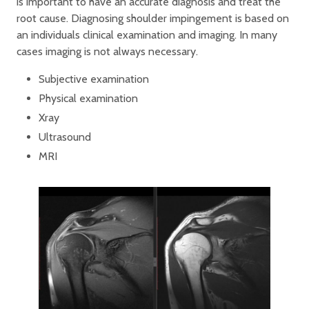
is important to have an accurate diagnosis and treat the
root cause. Diagnosing shoulder impingement is based on
an individuals clinical examination and imaging. In many
cases imaging is not always necessary.
Subjective examination
Physical examination
Xray
Ultrasound
MRI