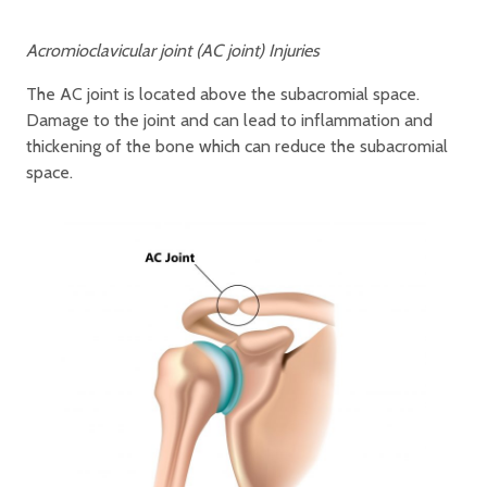
Acromioclavicular joint (AC joint) Injuries
The AC joint is located above the subacromial space.
Damage to the joint and can lead to inflammation and
thickening of the bone which can reduce the subacromial
space.