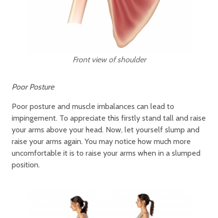
Front view of shoulder
Poor Posture
Poor posture and muscle imbalances can lead to
impingement. To appreciate this firstly stand tall and raise
your arms above your head. Now, let yourself slump and
raise your arms again. You may notice how much more
uncomfortable it is to raise your arms when in a slumped
position.