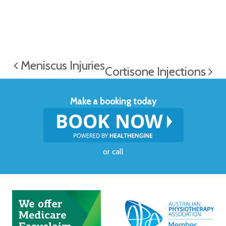
Meniscus Injuries
Cortisone Injections
Make a booking today
or
call