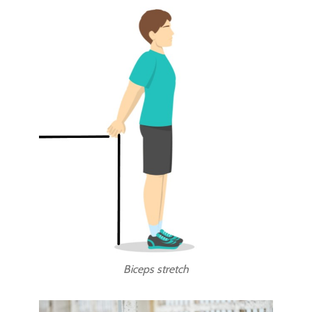
Biceps stretch