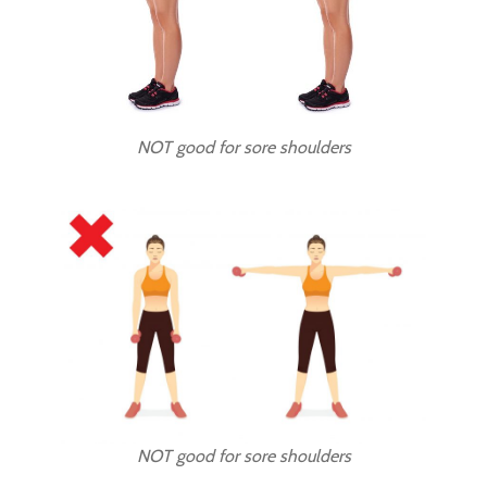
NOT good for sore shoulders
NOT good for sore shoulders