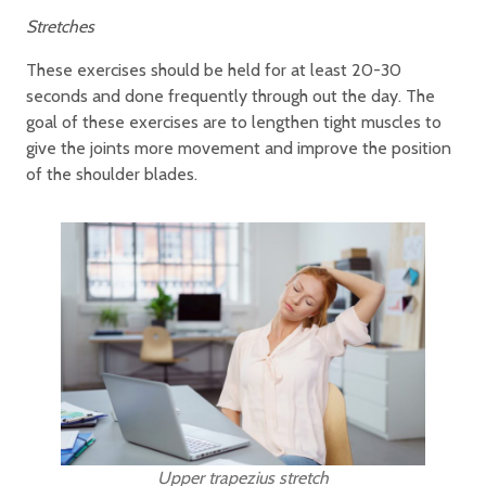
Stretches
These exercises should be held for at least 20-30
seconds and done frequently through out the day. The
goal of these exercises are to lengthen tight muscles to
give the joints more movement and improve the position
of the shoulder blades.
Upper trapezius stretch