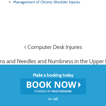
Management of Chronic Shoulder Injuries
Computer Desk Injuries
ns and Needles and Numbness in the Upper
Make a booking today
or
call