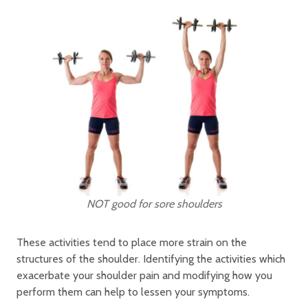
NOT good for sore shoulders
These activities tend to place more strain on the
structures of the shoulder. Identifying the activities which
exacerbate your shoulder pain and modifying how you
perform them can help to lessen your symptoms.