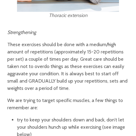
Thoracic extension
Strengthening
These exercises should be done with a medium/high
amount of repetitions (approximately 15-20 repetitions
per set) a couple of times per day. Great care should be
taken not to overdo things as these exercises can easily
aggravate your condition. It is always best to start off
small and GRADUALLY build up your repetitions, sets and
weights over a period of time.
We are trying to target specific muscles, a few things to
remember are:
try to keep your shoulders down and back, don’t let
your shoulders hunch up while exercising (see image
below)