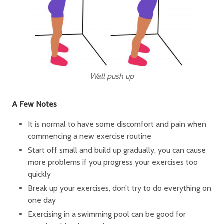
Wall push up
A Few Notes
It is normal to have some discomfort and pain when
commencing a new exercise routine
Start off small and build up gradually, you can cause
more problems if you progress your exercises too
quickly
Break up your exercises, don’t try to do everything on
one day
Exercising in a swimming pool can be good for