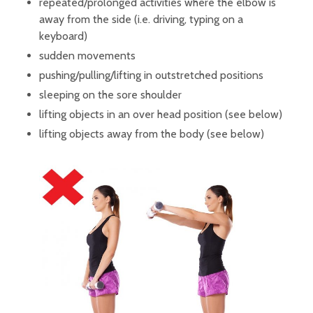
repeated/prolonged activities where the elbow is
away from the side (i.e. driving, typing on a
keyboard)
sudden movements
pushing/pulling/lifting in outstretched positions
sleeping on the sore shoulder
lifting objects in an over head position (see below)
lifting objects away from the body (see below)