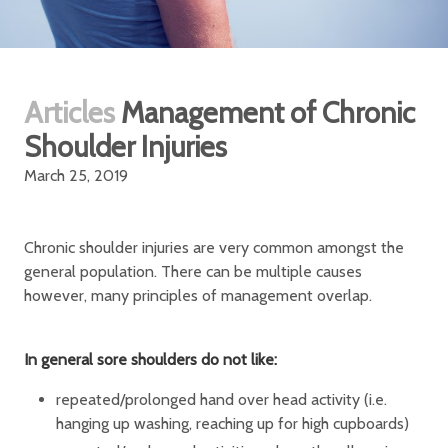
Articles
Management of Chronic
Shoulder Injuries
March 25, 2019
Chronic shoulder injuries are very common amongst the
general population. There can be multiple causes
however, many principles of management overlap.
In general sore shoulders do not like:
repeated/prolonged hand over head activity (i.e.
hanging up washing, reaching up for high cupboards)