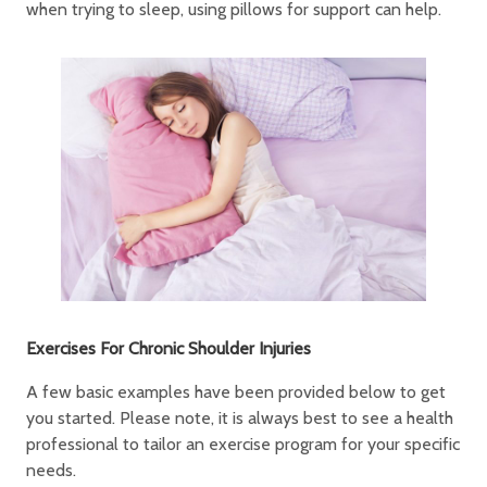
when trying to sleep, using pillows for support can help.
Exercises For Chronic Shoulder Injuries
A few basic examples have been provided below to get
you started. Please note, it is always best to see a health
professional to tailor an exercise program for your specific
needs.