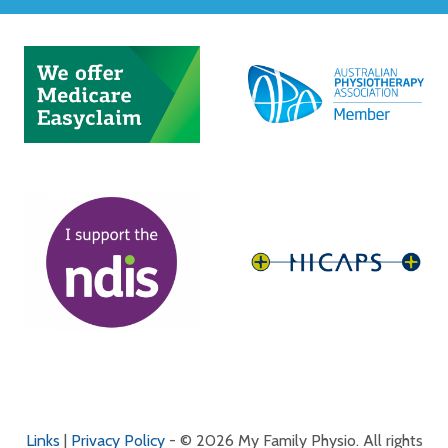
Links
|
Privacy Policy
- © 2026 My Family Physio. All rights