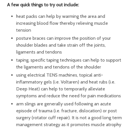
A few quick things to try out include:
heat packs can help by warming the area and
increasing blood flow thereby relieving muscle
tension
posture braces can improve the position of your
shoulder blades and take strain off the joints,
ligaments and tendons
taping, specific taping techniques can help to support
the ligaments and tendons of the shoulder
using electrical TENS machines, topical anti-
inflammatory gels (i.e. Voltaren) and heat rubs (i.e.
Deep Heat) can help to temporarily alleviate
symptoms and reduce the need for pain medications
arm slings are generally used following an acute
episode of trauma (i.e. fracture, dislocation) or post
surgery (rotator cuff repair). It is not a good long term
management strategy as it promotes muscle atrophy