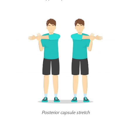
Posterior capsule stretch