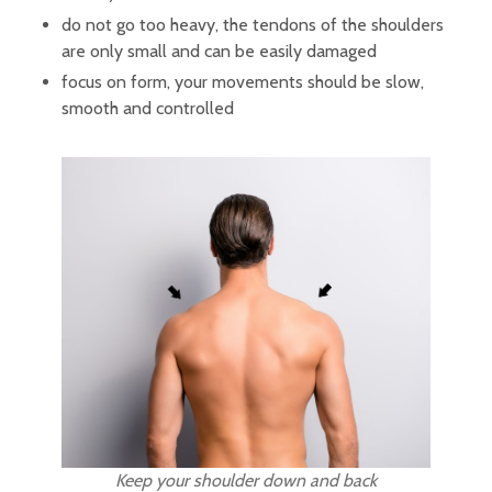
do not go too heavy, the tendons of the shoulders
are only small and can be easily damaged
focus on form, your movements should be slow,
smooth and controlled
Keep your shoulder down and back