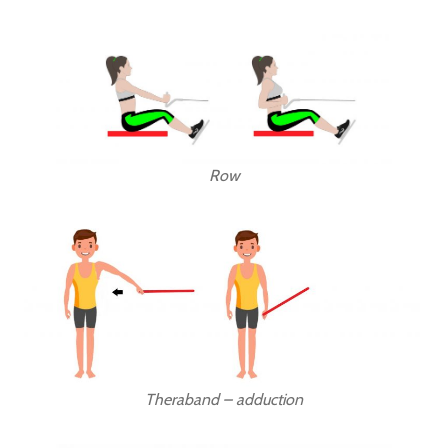
Row
Theraband – adduction