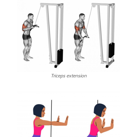
Triceps extension