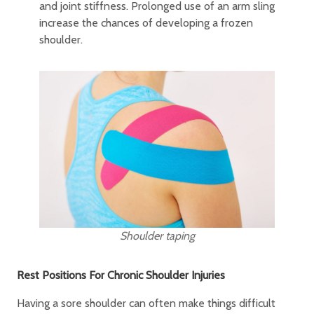
and joint stiffness. Prolonged use of an arm sling
increase the chances of developing a frozen
shoulder.
Shoulder taping
Rest Positions For Chronic Shoulder Injuries
Having a sore shoulder can often make things difficult