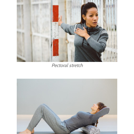
Pectoral stretch