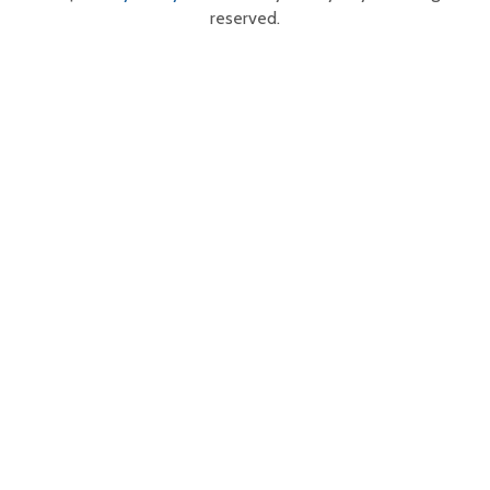
reserved.