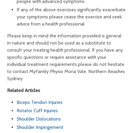
people with advanced symptoms
If any of the above exercises significantly exacerbate
your symptoms please cease the exercise and seek
advice from a health professional
Please keep in mind the information provided is general
in nature and should not be used as a substitute to
consult your treating health professional. If you have any
specific questions or require assistance with your
individual treatment requirements please do not hesitate
to contact MyFamily Physio Mona Vale, Northern Beaches
Sydney.
Related Articles
Biceps Tendon Injuries
Rotator Cuff Injuries
Shoulder Dislocations
Shoulder Impingement