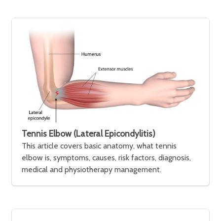
Tennis Elbow (Lateral Epicondylitis)
This article covers basic anatomy, what tennis
elbow is, symptoms, causes, risk factors, diagnosis,
medical and physiotherapy management.