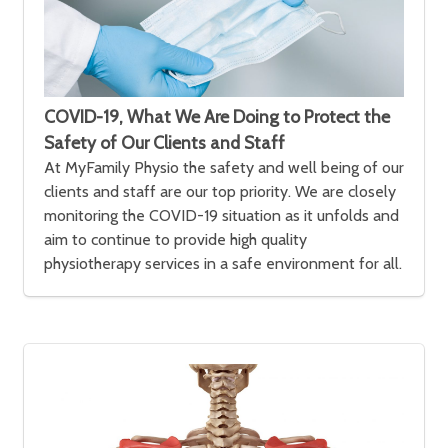
COVID-19, What We Are Doing to Protect the
Safety of Our Clients and Staff
At MyFamily Physio the safety and well being of our
clients and staff are our top priority. We are closely
monitoring the COVID-19 situation as it unfolds and
aim to continue to provide high quality
physiotherapy services in a safe environment for all.