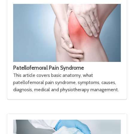
Patellofemoral Pain Syndrome
This article covers basic anatomy, what
patellofemoral pain syndrome, symptoms, causes,
diagnosis, medical and physiotherapy management.