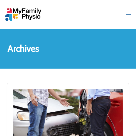
Archives