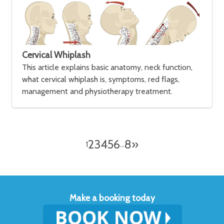
Cervical Whiplash
This article explains basic anatomy, neck function,
what cervical whiplash is, symptoms, red flags,
management and physiotherapy treatment.
2
3
4
5
6
8
»
1
…
Make a booking today