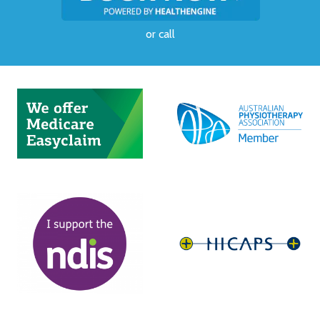
or
call