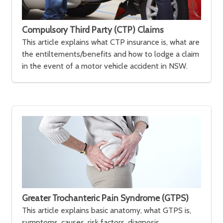
Compulsory Third Party (CTP) Claims
This article explains what CTP insurance is, what are
the entiltements/benefits and how to lodge a claim
in the event of a motor vehicle accident in NSW.
Greater Trochanteric Pain Syndrome (GTPS)
This article explains basic anatomy, what GTPS is,
symptoms, causes, risk factors, diagnosis,