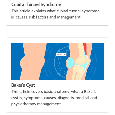
Cubital Tunnel Syndrome
This article explains what cubital tunnel syndrome
is, causes, risk factors and management.
Baker’s Cyst
This article covers basic anatomy, what a Baker’s
cyst is, symptoms, causes, diagnosis, medical and
physiotherapy management.