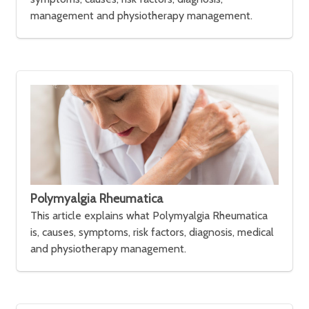
management and physiotherapy management.
Polymyalgia Rheumatica
This article explains what Polymyalgia Rheumatica
is, causes, symptoms, risk factors, diagnosis, medical
and physiotherapy management.