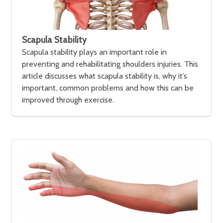
Scapula Stability
Scapula stability plays an important role in
preventing and rehabilitating shoulders injuries. This
article discusses what scapula stability is, why it’s
important, common problems and how this can be
improved through exercise.