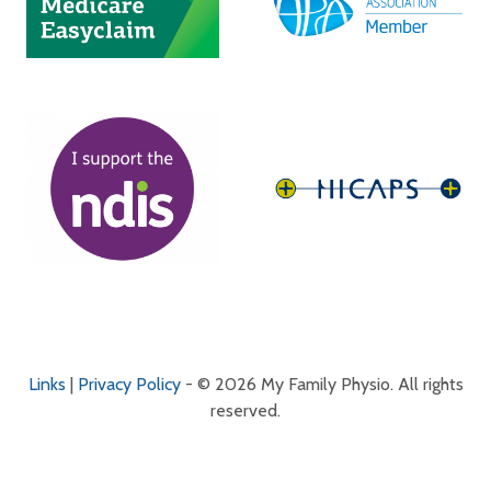
Links
|
Privacy Policy
- © 2026 My Family Physio. All rights
reserved.