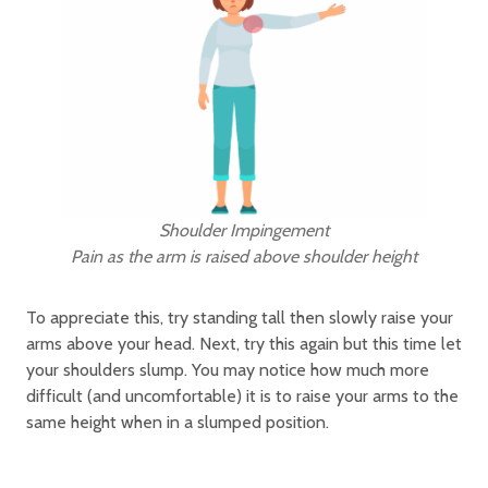
Shoulder Impingement
Pain as the arm is raised above shoulder height
To appreciate this, try standing tall then slowly raise your
arms above your head. Next, try this again but this time let
your shoulders slump. You may notice how much more
difficult (and uncomfortable) it is to raise your arms to the
same height when in a slumped position.