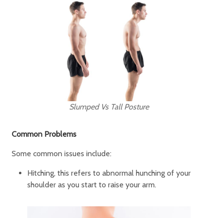
Slumped Vs Tall Posture
Common Problems
Some common issues include:
Hitching, this refers to abnormal hunching of your
shoulder as you start to raise your arm.