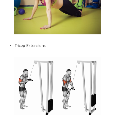
Tricep Extensions