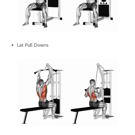
Lat Pull Downs