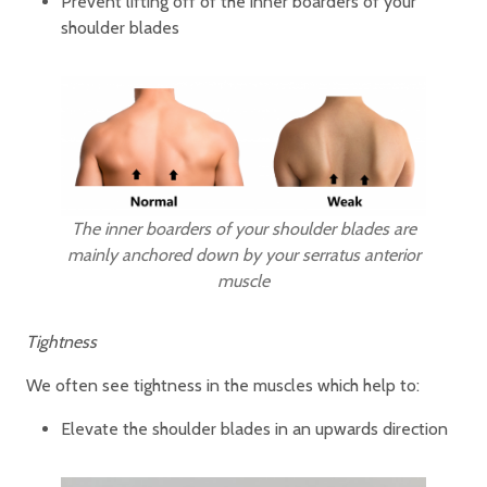
Prevent lifting off of the inner boarders of your
shoulder blades
The inner boarders of your shoulder blades are
mainly anchored down by your serratus anterior
muscle
Tightness
We often see tightness in the muscles which help to:
Elevate the shoulder blades in an upwards direction