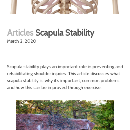
Articles
Scapula Stability
March 2, 2020
Scapula stability plays an important role in preventing and
rehabilitating shoulder injuries. This article discusses what
scapula stability is, why it’s important, common problems
and how this can be improved through exercise.