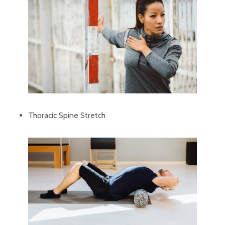
Thoracic Spine Stretch