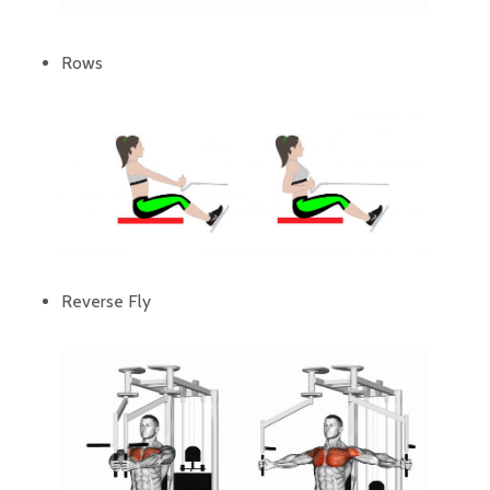
Rows
Reverse Fly