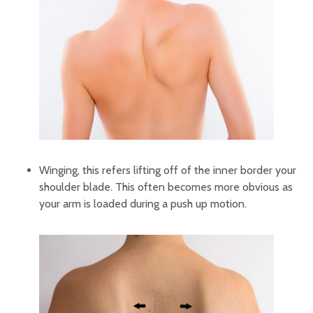
Winging, this refers lifting off of the inner border your
shoulder blade. This often becomes more obvious as
your arm is loaded during a push up motion.