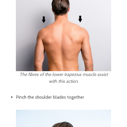
The fibres of the lower trapezius muscle assist
with this action.
Pinch the shoulder blades together