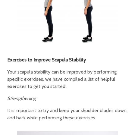
Exercises to Improve Scapula Stability
Your scapula stability can be improved by performing
specific exercises, we have compiled a list of helpful
exercises to get you started:
Strengthening
It is important to try and keep your shoulder blades down
and back while performing these exercises.