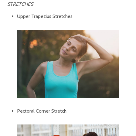
STRETCHES
Upper Trapezius Stretches
Pectoral Corner Stretch