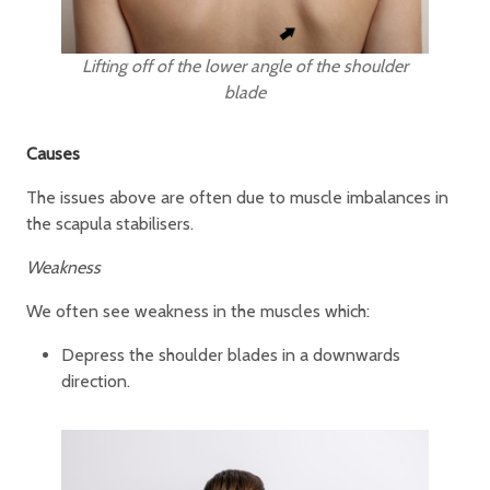
Lifting off of the lower angle of the shoulder
blade
Causes
The issues above are often due to muscle imbalances in
the scapula stabilisers.
Weakness
We often see weakness in the muscles which:
Depress the shoulder blades in a downwards
direction.