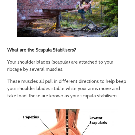
What are the Scapula Stabilisers?
Your shoulder blades (scapula) are attached to your
ribcage by several muscles.
These muscles all pull in different directions to help keep
your shoulder blades stable while your arms move and
take load, these are known as your scapula stabilisers.