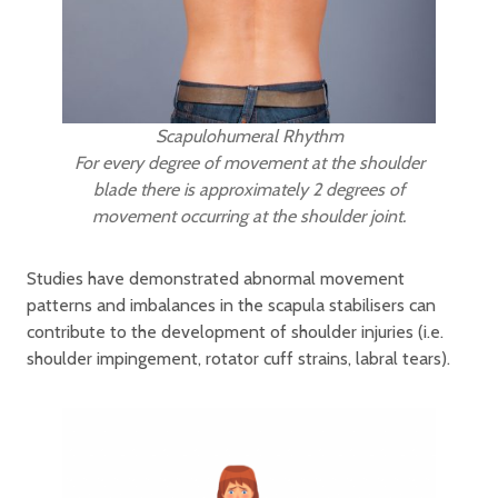
Scapulohumeral Rhythm
For every degree of movement at the shoulder
blade there is approximately 2 degrees of
movement occurring at the shoulder joint.
Studies have demonstrated abnormal movement
patterns and imbalances in the scapula stabilisers can
contribute to the development of shoulder injuries (i.e.
shoulder impingement, rotator cuff strains, labral tears).