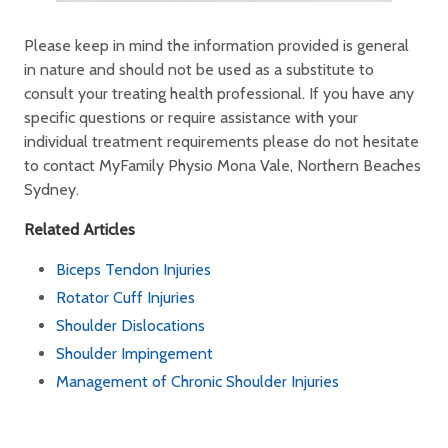
Please keep in mind the information provided is general
in nature and should not be used as a substitute to
consult your treating health professional. If you have any
specific questions or require assistance with your
individual treatment requirements please do not hesitate
to contact MyFamily Physio Mona Vale, Northern Beaches
Sydney.
Related Articles
Biceps Tendon Injuries
Rotator Cuff Injuries
Shoulder Dislocations
Shoulder Impingement
Management of Chronic Shoulder Injuries