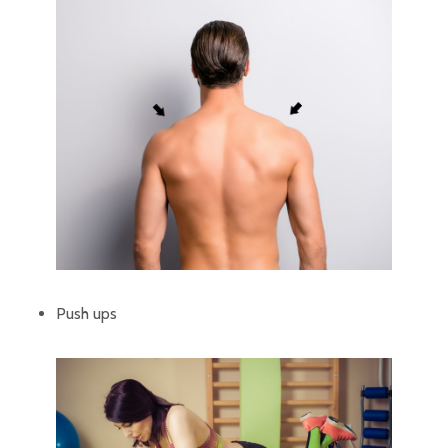
Push ups