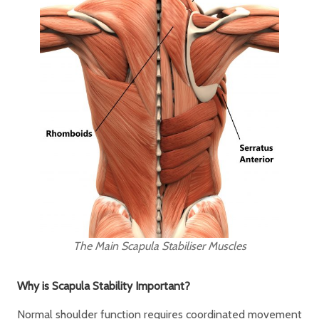
The Main Scapula Stabiliser Muscles
Why is Scapula Stability Important?
Normal shoulder function requires coordinated movement