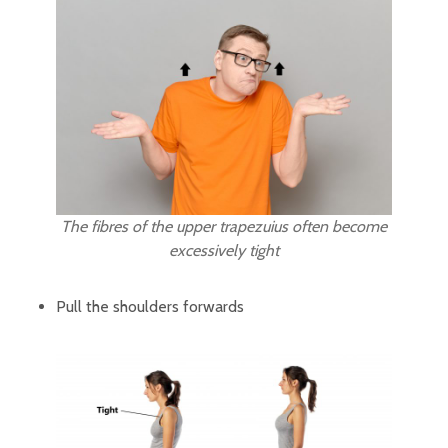
The fibres of the upper trapezuius often become
excessively tight
Pull the shoulders forwards