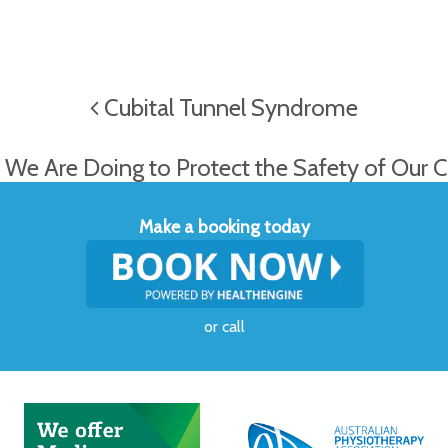
Cubital Tunnel Syndrome
We Are Doing to Protect the Safety of Our C
Make a booking today
or
call