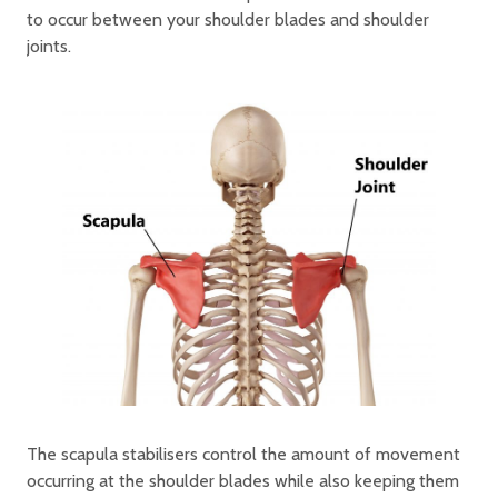
to occur between your shoulder blades and shoulder
joints.
The scapula stabilisers control the amount of movement
occurring at the shoulder blades while also keeping them