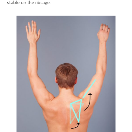
stable on the ribcage.