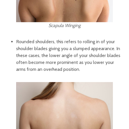
Scapula Winging
Rounded shoulders, this refers to rolling in of your
shoulder blades giving you a slumped appearance. In
these cases, the lower angle of your shoulder blades
often become more prominent as you lower your
arms from an overhead position.