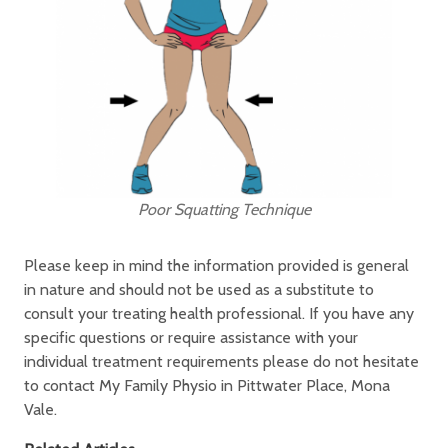
Poor Squatting Technique
Please keep in mind the information provided is general
in nature and should not be used as a substitute to
consult your treating health professional. If you have any
specific questions or require assistance with your
individual treatment requirements please do not hesitate
to contact My Family Physio in Pittwater Place, Mona
Vale.