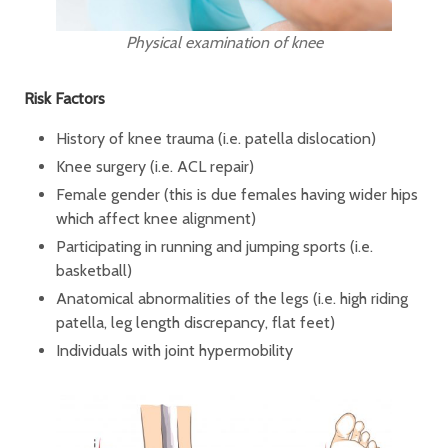
Physical examination of knee
Risk Factors
History of knee trauma (i.e. patella dislocation)
Knee surgery (i.e. ACL repair)
Female gender (this is due females having wider hips
which affect knee alignment)
Participating in running and jumping sports (i.e.
basketball)
Anatomical abnormalities of the legs (i.e. high riding
patella, leg length discrepancy, flat feet)
Individuals with joint hypermobility