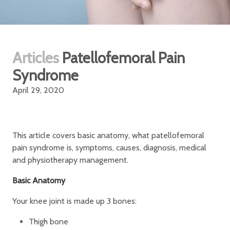
Articles
Patellofemoral Pain
Syndrome
April 29, 2020
This article covers basic anatomy, what patellofemoral
pain syndrome is, symptoms, causes, diagnosis, medical
and physiotherapy management.
Basic Anatomy
Your knee joint is made up 3 bones:
Thigh bone