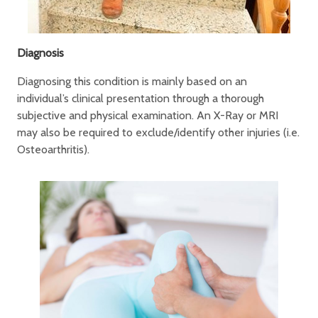
Diagnosis
Diagnosing this condition is mainly based on an
individual’s clinical presentation through a thorough
subjective and physical examination. An X-Ray or MRI
may also be required to exclude/identify other injuries (i.e.
Osteoarthritis).