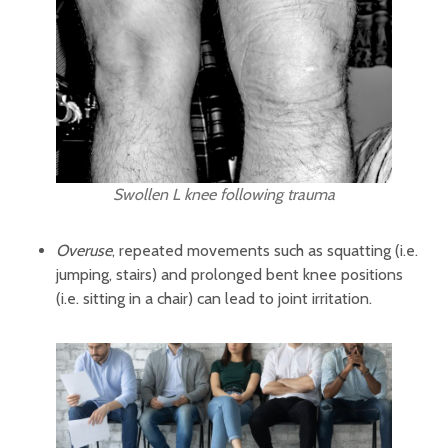
Swollen L knee following trauma
Overuse
, repeated movements such as squatting (i.e.
jumping, stairs) and prolonged bent knee positions
(i.e. sitting in a chair) can lead to joint irritation.