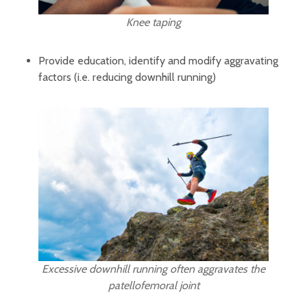
Knee taping
Provide education, identify and modify aggravating
factors (i.e. reducing downhill running)
Excessive downhill running often aggravates the
patellofemoral joint