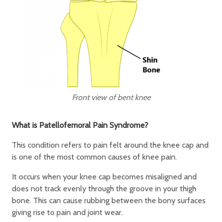
Front view of bent knee
What is Patellofemoral Pain Syndrome?
This condition refers to pain felt around the knee cap and
is one of the most common causes of knee pain.
It occurs when your knee cap becomes misaligned and
does not track evenly through the groove in your thigh
bone. This can cause rubbing between the bony surfaces
giving rise to pain and joint wear.