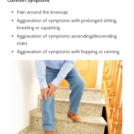
Common Symptoms
Pain around the kneecap
Aggravation of symptoms with prolonged sitting,
kneeling or squatting
Aggravation of symptoms ascending/descending
stairs
Aggravation of symptoms with hopping or running