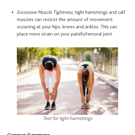
Excessive Muscle Tightness
, tight hamstrings and calf
muscles can restrict the amount of movement
occurring at your hips, knees and ankles. This can
place more strain on your patellofemoral joint .
Test for tight hamstrings