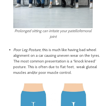
Prolonged sitting can irritate your patellofemoral
joint
Poor Leg Posture,
this is much like having bad wheel
alignment on a car causing uneven wear on the tyres.
The most common presentation is a “knock kneed”
posture. This is often due to flat feet, weak gluteal
muscles and/or poor muscle control.