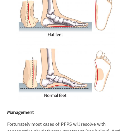
Management
Fortunately most cases of PFPS will resolve with