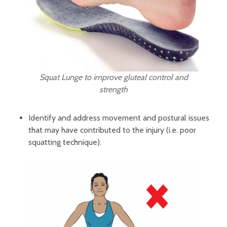
Squat Lunge to improve gluteal control and
strength
Identify and address movement and postural issues
that may have contributed to the injury (i.e. poor
squatting technique).