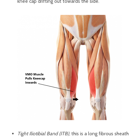
knee cap drifting out towards the side.
Tight Iliotibial Band (ITB)
, this is a long fibrous sheath