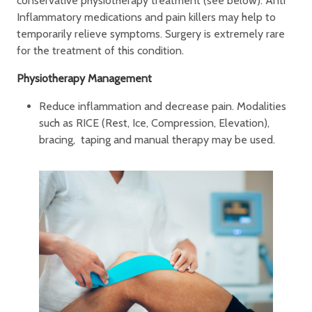
conservative physiotherapy treatment (see below). Anti
Inflammatory medications and pain killers may help to
temporarily relieve symptoms. Surgery is extremely rare
for the treatment of this condition.
Physiotherapy Management
Reduce inflammation and decrease pain. Modalities
such as RICE (Rest, Ice, Compression, Elevation),
bracing, taping and manual therapy may be used.