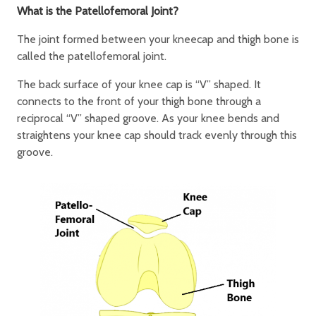
What is the Patellofemoral Joint?
The joint formed between your kneecap and thigh bone is
called the patellofemoral joint.
The back surface of your knee cap is “V” shaped. It
connects to the front of your thigh bone through a
reciprocal “V” shaped groove. As your knee bends and
straightens your knee cap should track evenly through this
groove.