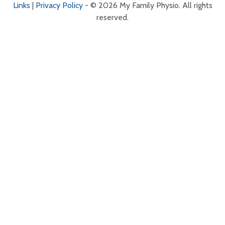
Links
|
Privacy Policy
- © 2026 My Family Physio. All rights
reserved.