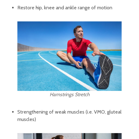
Restore hip, knee and ankle range of motion
Hamstrings Stretch
Strengthening of weak muscles (i.e. VMO, gluteal
muscles)