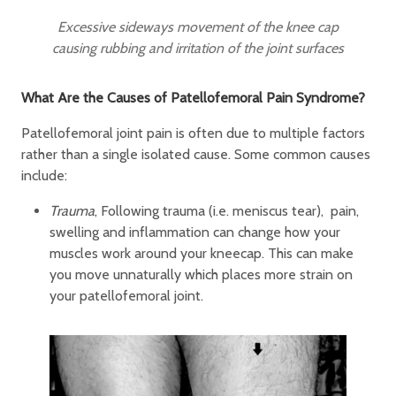
Excessive sideways movement of the knee cap
causing rubbing and irritation of the joint surfaces
What Are the Causes of Patellofemoral Pain Syndrome?
Patellofemoral joint pain is often due to multiple factors
rather than a single isolated cause. Some common causes
include:
Trauma
, Following trauma (i.e. meniscus tear), pain,
swelling and inflammation can change how your
muscles work around your kneecap. This can make
you move unnaturally which places more strain on
your patellofemoral joint.