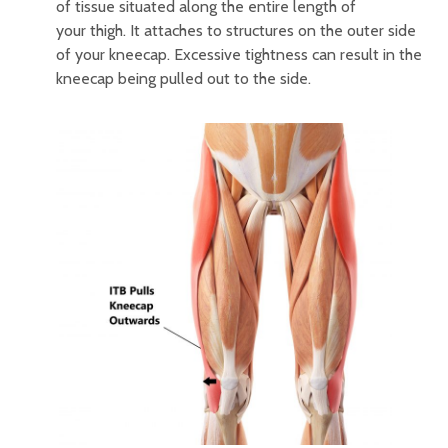
of tissue situated along the entire length of
your thigh. It attaches to structures on the outer side
of your kneecap. Excessive tightness can result in the
kneecap being pulled out to the side.