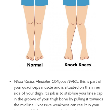
Weak Vastus Medialus Obliquus (VMO)
, this is part of
your quadriceps muscle and is situated on the inner
side of your thigh. It’s job is to stabilise your knee cap
in the groove of your thigh bone by pulling it towards
the mid line. Excessive weakness can result in your