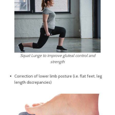
Squat Lunge to improve gluteal control and
strength
Correction of lower limb posture (i.e. flat feet, leg
length discrepancies)