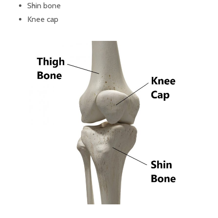
Shin bone
Knee cap