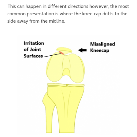
This can happen in different directions however, the most
common presentation is where the knee cap drifts to the
side away from the midline.