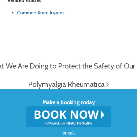
Related Articles
Common Knee Injuries
We Are Doing to Protect the Safety of Our C
Polymyalgia Rheumatica
Make a booking today
or
call