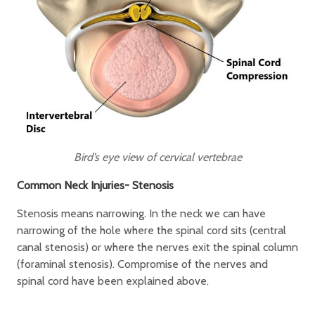
Bird’s eye view of cervical vertebrae
Common Neck Injuries- Stenosis
Stenosis means narrowing. In the neck we can have
narrowing of the hole where the spinal cord sits (central
canal stenosis) or where the nerves exit the spinal column
(foraminal stenosis). Compromise of the nerves and
spinal cord have been explained above.