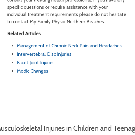
specific questions or require assistance with your
individual treatment requirements please do not hesitate
to contact My Family Physio Northern Beaches.
Related Articles
Management of Chronic Neck Pain and Headaches
Intervertebral Disc Injuries
Facet Joint Injuries
Modic Changes
sculoskeletal Injuries in Children and Teena