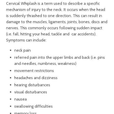
Cervical Whiplash is a term used to describe a specific
mechanism of injury to the neck. It occurs when the head
is suddenly thrashed to one direction. This can result in
damage to the muscles, ligaments, joints, bones, discs and
nerves. This commonly occurs following sudden impact
(i.e. fall, hitting your head, tackle and car accidents).
Symptoms can include:
neck pain
referred pain into the upper limbs and back (i.e. pins
and needles, numbness, weakness)
movement restrictions
headaches and dizziness
hearing disturbances
visual disturbances
nausea
swallowing difficulties
memory loss