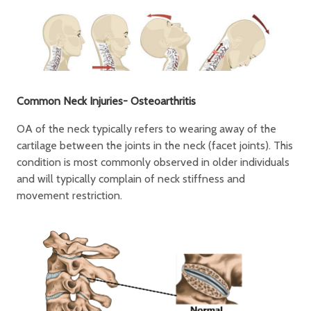
Common Neck Injuries- Osteoarthritis
OA of the neck typically refers to wearing away of the
cartilage between the joints in the neck (facet joints). This
condition is most commonly observed in older individuals
and will typically complain of neck stiffness and
movement restriction.