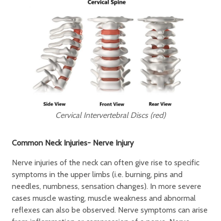
Cervical Intervertebral Discs (red)
Common Neck Injuries- Nerve Injury
Nerve injuries of the neck can often give rise to specific
symptoms in the upper limbs (i.e. burning, pins and
needles, numbness, sensation changes). In more severe
cases muscle wasting, muscle weakness and abnormal
reflexes can also be observed. Nerve symptoms can arise