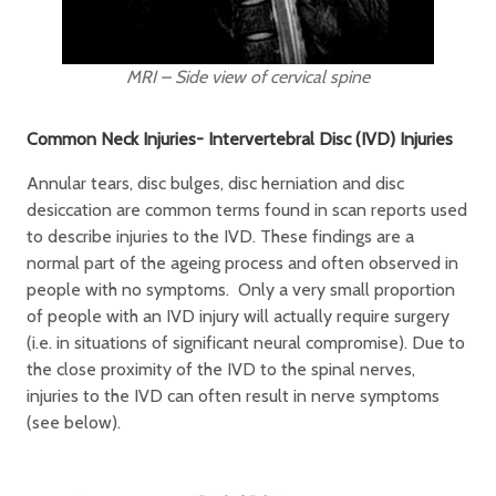
MRI – Side view of cervical spine
Common Neck Injuries- Intervertebral Disc (IVD) Injuries
Annular tears, disc bulges, disc herniation and disc
desiccation are common terms found in scan reports used
to describe injuries to the IVD. These findings are a
normal part of the ageing process and often observed in
people with no symptoms. Only a very small proportion
of people with an IVD injury will actually require surgery
(i.e. in situations of significant neural compromise). Due to
the close proximity of the IVD to the spinal nerves,
injuries to the IVD can often result in nerve symptoms
(see below).