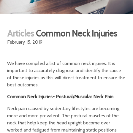
Articles
Common Neck Injuries
February 15, 2019
We have compiled a list of common neck injuries. It is
important to accurately diagnose and identify the cause
of these injuries as this will direct treatment to ensure the
best outcomes.
Common Neck Injuries- Postural/Muscular Neck Pain
Neck pain caused by sedentary lifestyles are becoming
more and more prevalent. The postural muscles of the
neck that help keep the head upright become over
worked and fatigued from maintaining static positions