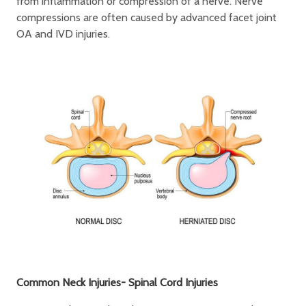
from inflammation or compression of a nerve. Nerve
compressions are often caused by advanced facet joint
OA and IVD injuries.
Common Neck Injuries- Spinal Cord Injuries