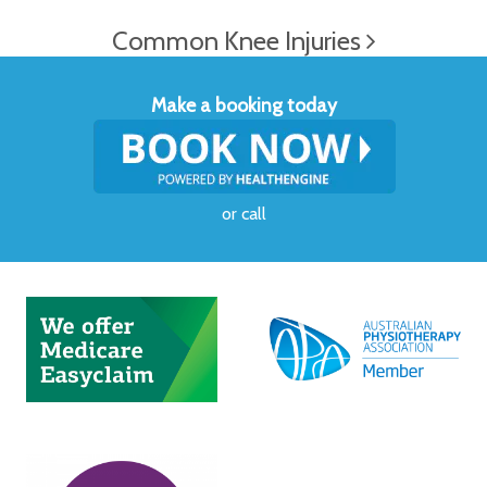
Common Knee Injuries
Make a booking today
or
call