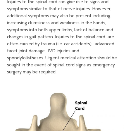
Injuries to the spinal cord can give rise to signs and
symptoms similar to that of nerve injuries. However,
additional symptoms may also be present including
increasing clumsiness and weakness in the hands,
symptoms into both upper limbs, lack of balance and
changes in gait pattern. Injuries to the spinal cord are
often caused by trauma (i.e. car accidents), advanced
facet joint damage, IVD injuries and
spondylolistheses. Urgent medical attention should be
sought in the event of spinal cord signs as emergency
surgery may be required.