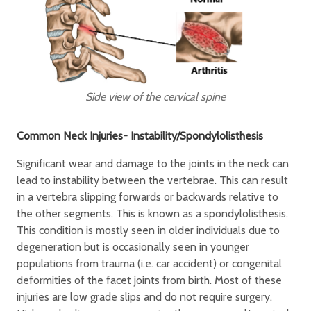
Side view of the cervical spine
Common Neck Injuries- Instability/Spondylolisthesis
Significant wear and damage to the joints in the neck can
lead to instability between the vertebrae. This can result
in a vertebra slipping forwards or backwards relative to
the other segments. This is known as a spondylolisthesis.
This condition is mostly seen in older individuals due to
degeneration but is occasionally seen in younger
populations from trauma (i.e. car accident) or congenital
deformities of the facet joints from birth. Most of these
injuries are low grade slips and do not require surgery.