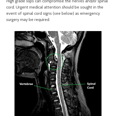
High grade slips can compromise the nerves and/or spinal
cord. Urgent medical attention should be sought in the
event of spinal cord signs (see below) as emergency
surgery may be required.