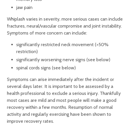
jaw pain
Whiplash varies in severity, more serious cases can include
fractures, neural/vascular compromise and joint instability.
Symptoms of more concern can include:
significantly restricted neck movement (>50%
restriction)
significantly worsening nerve signs (see below)
spinal cords signs (see below)
Symptoms can arise immediately after the incident or
several days later. It is important to be assessed by a
health professional to exclude a serious injury. Thankfully
most cases are mild and most people will make a good
recovery within a few months. Resumption of normal
activity and regularly exercising have been shown to
improve recovery rates.