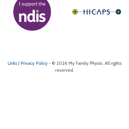
Links
|
Privacy Policy
- © 2026 My Family Physio. All rights
reserved.