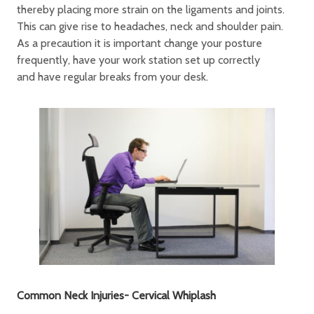
thereby placing more strain on the ligaments and joints.
This can give rise to headaches, neck and shoulder pain.
As a precaution it is important change your posture
frequently, have your work station set up correctly
and have regular breaks from your desk.
Common Neck Injuries- Cervical Whiplash