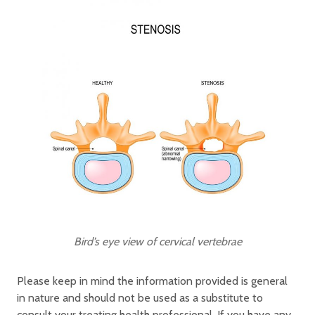
Bird’s eye view of cervical vertebrae
Please keep in mind the information provided is general
in nature and should not be used as a substitute to
consult your treating health professional. If you have any