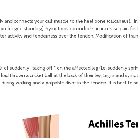
dy and connects your calf muscle to the heel bone (calcaneus). I
s, prolonged standing). Symptoms can include an increase pain firs
r activity and tenderness over the tendon. Modification of trai
lt of suddenly “taking off ” on the affected leg (i.e. suddenly spri
had thrown a cricket ball at the back of their leg. Signs and symp
e during walking and a palpable divot in the tendon. It is best to 