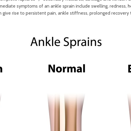
ediate symptoms of an ankle sprain include swelling, redness, he
n give rise to persistent pain, ankle stiffness, prolonged recovery