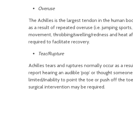
Overuse
The Achilles is the largest tendon in the human bo
as a result of repeated overuse (i.e. jumping sport
movement, throbbing/swelling/redness and heat afte
required to facilitate recovery.
Tear/Rupture
Achilles tears and ruptures normally occur as a resu
report hearing an audible ‘pop’ or thought someone 
limited/inability to point the toe or push off the to
surgical intervention may be required.