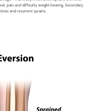
at, pain and difficulty weight bearing. Secondary
 times and recurrent sprains.