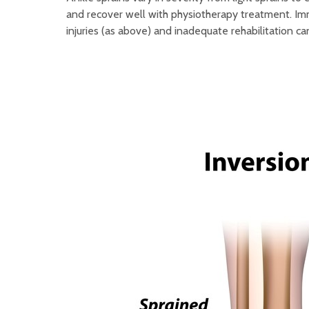
and recover well with physiotherapy treatment. Imm
injuries (as above) and inadequate rehabilitation ca