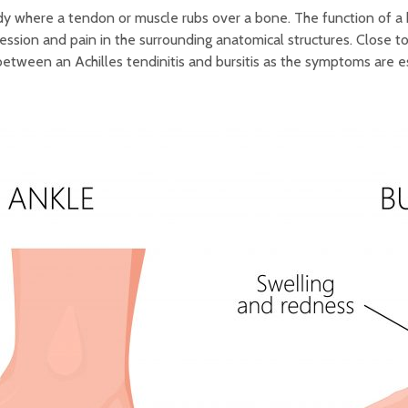
body where a tendon or muscle rubs over a bone. The function of a b
ssion and pain in the surrounding anatomical structures. Close t
h between an Achilles tendinitis and bursitis as the symptoms are e