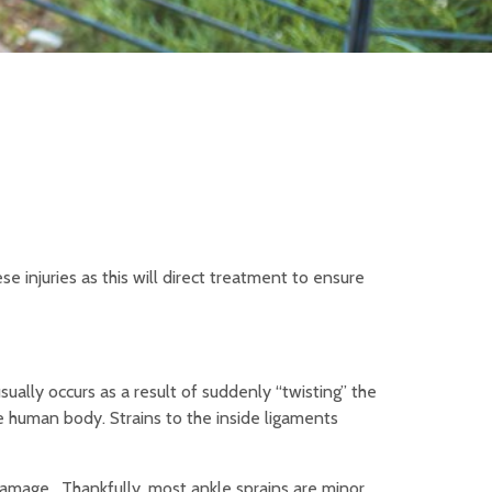
e injuries as this will direct treatment to ensure
sually occurs as a result of suddenly “twisting” the
e human body. Strains to the inside ligaments
 damage. Thankfully, most ankle sprains are minor