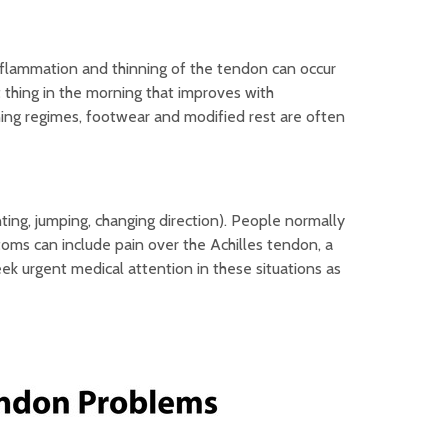
nflammation and thinning of the tendon can occur
t thing in the morning that improves with
ning regimes, footwear and modified rest are often
nting, jumping, changing direction). People normally
toms can include pain over the Achilles tendon, a
seek urgent medical attention in these situations as