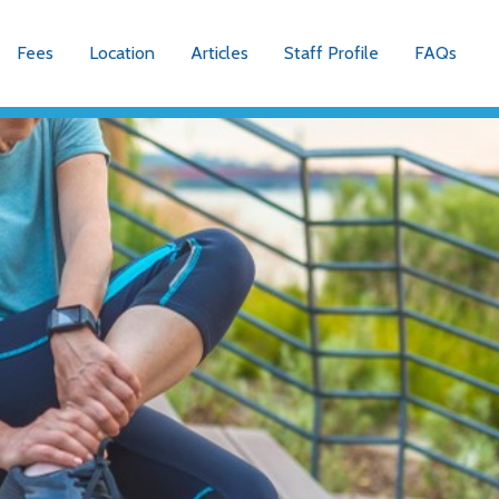
Fees
Location
Articles
Staff Profile
FAQs