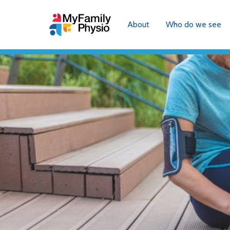
About
Who do we see