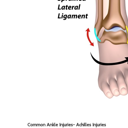
Common Ankle Injuries-
Achilles Injuries