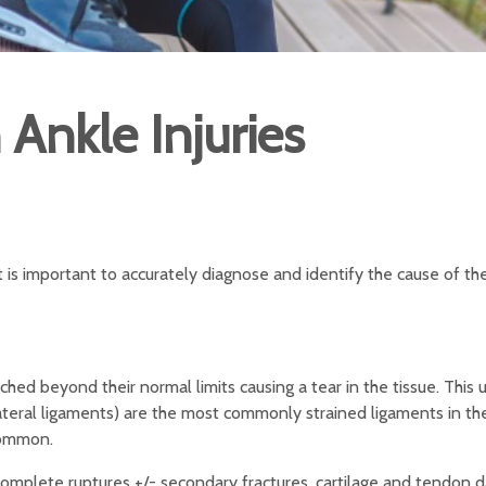
nkle Injuries
 is important to accurately diagnose and identify the cause of thes
hed beyond their normal limits causing a tear in the tissue. This u
lateral ligaments) are the most commonly strained ligaments in th
 common.
o complete ruptures +/- secondary fractures, cartilage and tendon