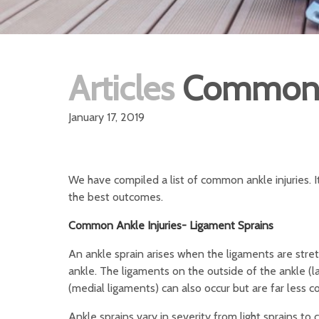
Articles
Common A
January 17, 2019
We have compiled a list of common ankle injuries. It
the best outcomes.
Common Ankle Injuries- Ligament Sprains
An ankle sprain arises when the ligaments are stretc
ankle. The ligaments on the outside of the ankle (
(medial ligaments) can also occur but are far less
Ankle sprains vary in severity from light sprains t