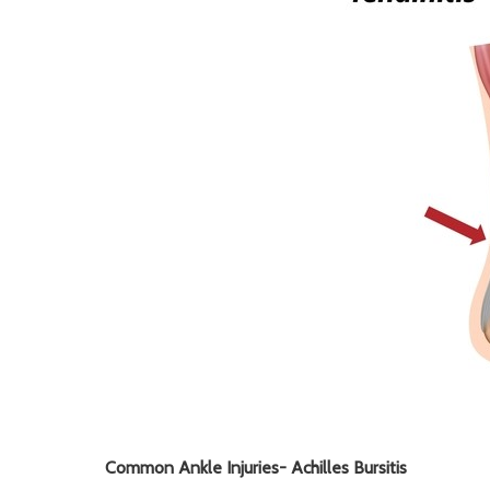
Common Ankle Injuries-
Achilles Bursitis