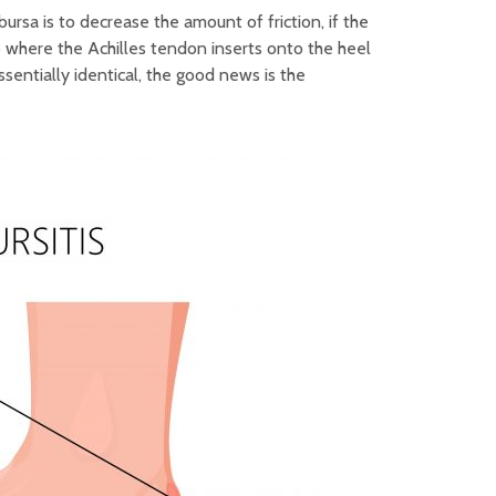
ursa is to decrease the amount of friction, if the
o where the Achilles tendon inserts onto the heel
ssentially identical, the good news is the