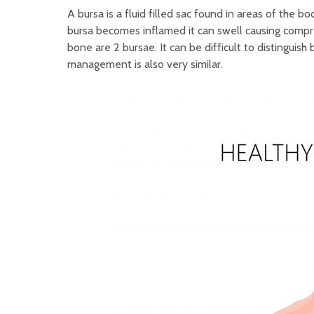
A bursa is a fluid filled sac found in areas of the 
bursa becomes inflamed it can swell causing compre
bone are 2 bursae. It can be difficult to distinguis
management is also very similar.