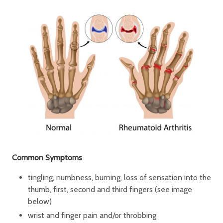
Common Symptoms
tingling, numbness, burning, loss of sensation into the
thumb, first, second and third fingers (see image
below)
wrist and finger pain and/or throbbing