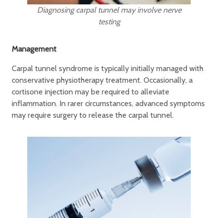
Diagnosing carpal tunnel may involve nerve
testing
Management
Carpal tunnel syndrome is typically initially managed with
conservative physiotherapy treatment. Occasionally, a
cortisone injection may be required to alleviate
inflammation. In rarer circumstances, advanced symptoms
may require surgery to release the carpal tunnel.