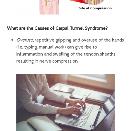
What are the Causes of Carpal Tunnel Syndrome?
Overuse
,
repetitive gripping and overuse of the hands
(i.e. typing, manual work) can give rise to
inflammation and swelling of the tendon sheaths
resulting in nerve compression.