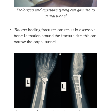
Prolonged and repetitive typing can give rise to
carpal tunnel
Trauma
, healing fractures can result in excessive
bone formation around the fracture site, this can
narrow the carpal tunnel.