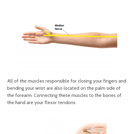
All of the muscles responsible for closing your fingers and
bending your wrist are also located on the palm side of
the forearm. Connecting these muscles to the bones of
the hand are your flexor tendons.