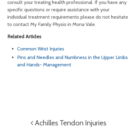
consult your treating health professional. If you have any
specific questions or require assistance with your
individual treatment requirements please do not hesitate
to contact My Family Physio in Mona Vale.
Related Articles
Common Wrist Injuries
Pins and Needles and Numbness in the Upper Limbs
and Hands- Management
Achilles Tendon Injuries