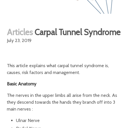
Articles
Carpal Tunnel Syndrome
July 23, 2019
This article explains what carpal tunnel syndrome is,
causes, risk factors and management.
Basic Anatomy
The nerves in the upper limbs all arise from the neck. As
they descend towards the hands they branch off into 3
main nerves :
Ulnar Nerve