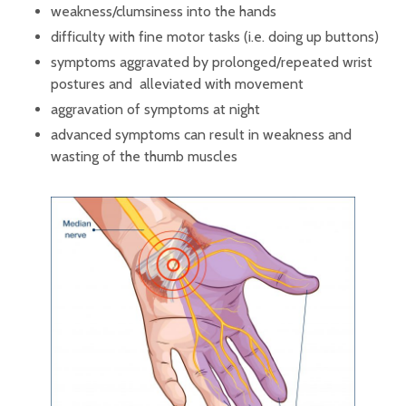
weakness/clumsiness into the hands
difficulty with fine motor tasks (i.e. doing up buttons)
symptoms aggravated by prolonged/repeated wrist
postures and alleviated with movement
aggravation of symptoms at night
advanced symptoms can result in weakness and
wasting of the thumb muscles