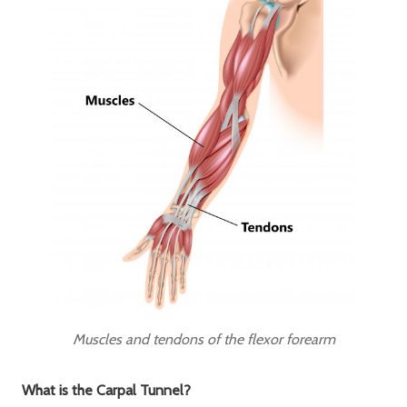
Muscles and tendons of the flexor forearm
What is the Carpal Tunnel?