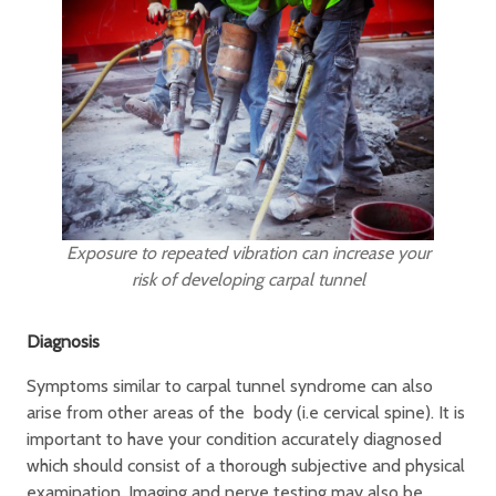
Exposure to repeated vibration can increase your
risk of developing carpal tunnel
Diagnosis
Symptoms similar to carpal tunnel syndrome can also
arise from other areas of the body (i.e cervical spine). It is
important to have your condition accurately diagnosed
which should consist of a thorough subjective and physical
examination. Imaging and nerve testing may also be