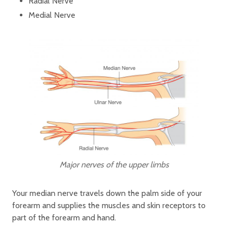
Radial Nerve
Medial Nerve
Major nerves of the upper limbs
Your median nerve travels down the palm side of your
forearm and supplies the muscles and skin receptors to
part of the forearm and hand.