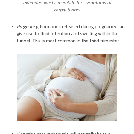
extended wrist can irritate the symptoms of
carpal tunnel
Pregnancy
, hormones released during pregnancy can
give rise to fluid retention and swelling within the
tunnel. This is most common in the third trimester.