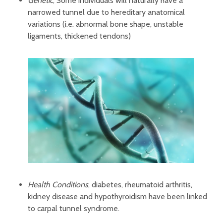
Genetic
, Some individuals will naturally have a
narrowed tunnel due to hereditary anatomical
variations (i.e. abnormal bone shape, unstable
ligaments, thickened tendons)
Health Conditions
, diabetes, rheumatoid arthritis,
kidney disease and hypothyroidism have been linked
to carpal tunnel syndrome.