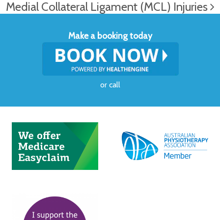
Medial Collateral Ligament (MCL) Injuries
Make a booking today
or
call