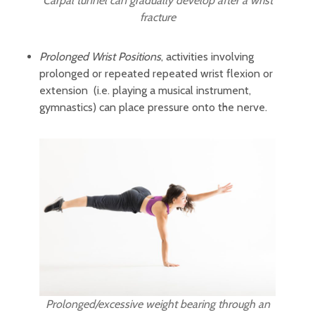
Carpal tunnel can gradually develop after a wrist
fracture
Prolonged Wrist Positions
, activities involving
prolonged or repeated repeated wrist flexion or
extension (i.e. playing a musical instrument,
gymnastics) can place pressure onto the nerve.
Prolonged/excessive weight bearing through an