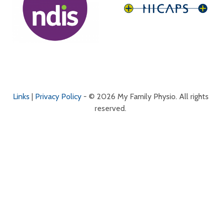
Links
|
Privacy Policy
- © 2026 My Family Physio. All rights
reserved.