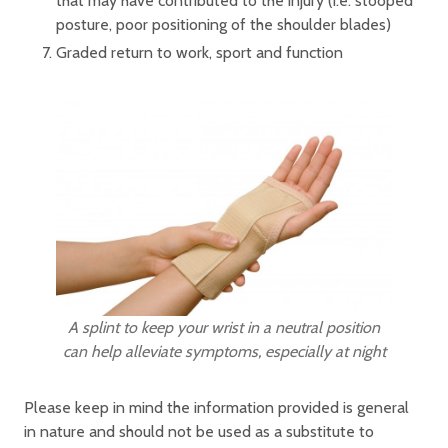
that may have contributed to the injury (i.e. stooped
posture, poor positioning of the shoulder blades)
Graded return to work, sport and function
A splint to keep your wrist in a neutral position
can help alleviate symptoms, especially at night
Please keep in mind the information provided is general
in nature and should not be used as a substitute to