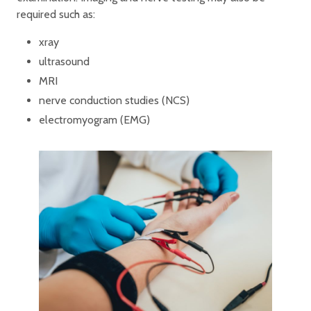
required such as:
xray
ultrasound
MRI
nerve conduction studies (NCS)
electromyogram (EMG)