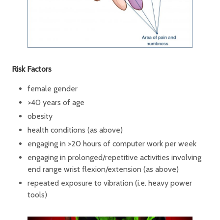
Risk Factors
female gender
>40 years of age
obesity
health conditions (as above)
engaging in >20 hours of computer work per week
engaging in prolonged/repetitive activities involving
end range wrist flexion/extension (as above)
repeated exposure to vibration (i.e. heavy power
tools)