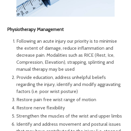
Physiotherapy Management
Following an acute injury our priority is to minimise
the extent of damage, reduce inflammation and
decrease pain. Modalities such as RICE (Rest, Ice,
Compression, Elevation), strapping, splinting and
manual therapy may be used
Provide education, address unhelpful beliefs
regarding the injury, identify and modify aggravating
factors (i.e. poor wrist posture)
Restore pain free wrist range of motion
Restore nerve flexibility
Strengthen the muscles of the wrist and upper limbs
Identify and address movement and postural issues