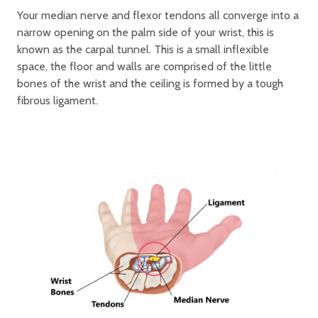
Your median nerve and flexor tendons all converge into a
narrow opening on the palm side of your wrist, this is
known as the carpal tunnel. This is a small inflexible
space, the floor and walls are comprised of the little
bones of the wrist and the ceiling is formed by a tough
fibrous ligament.