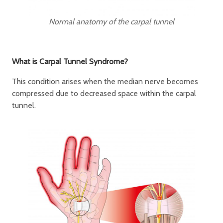
Normal anatomy of the carpal tunnel
What is Carpal Tunnel Syndrome?
This condition arises when the median nerve becomes
compressed due to decreased space within the carpal
tunnel.