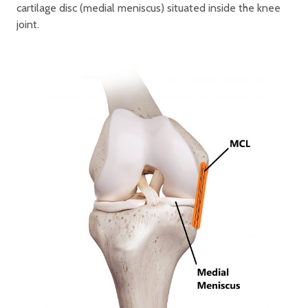
cartilage disc (medial meniscus) situated inside the knee
joint.