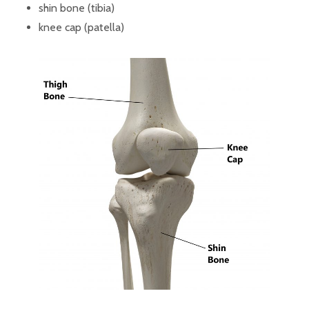
shin bone (tibia)
knee cap (patella)