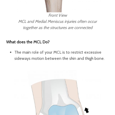
Front View
MCL and Medial Meniscus injuries often occur
together as the structures are connected
What does the MCL Do?
The main role of your MCL is to restrict excessive
sideways motion between the shin and thigh bone.