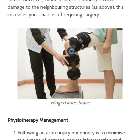
damage to the neighbouring structures (as above), this
increases your chances of requiring surgery.
Hinged knee brace
Physiotherapy Management
Following an acute injury our priority is to minimise