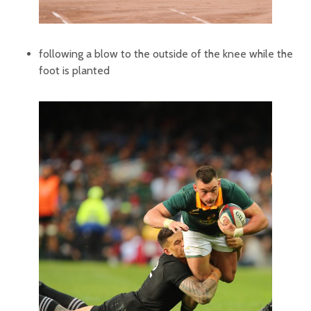
following a blow to the outside of the knee while the
foot is planted