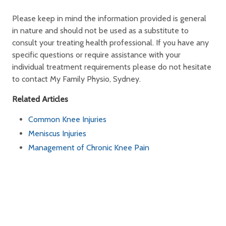
Please keep in mind the information provided is general
in nature and should not be used as a substitute to
consult your treating health professional. If you have any
specific questions or require assistance with your
individual treatment requirements please do not hesitate
to contact My Family Physio, Sydney.
Related Articles
Common Knee Injuries
Meniscus Injuries
Management of Chronic Knee Pain