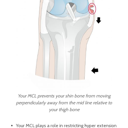
Your MCL prevents your shin bone from moving
perpendicularly away from the mid line relative to
your thigh bone
Your MCL plays a role in restricting hyper extension