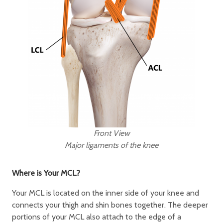
Front View
Major ligaments of the knee
Where is Your MCL?
Your MCL is located on the inner side of your knee and
connects your thigh and shin bones together. The deeper
portions of your MCL also attach to the edge of a