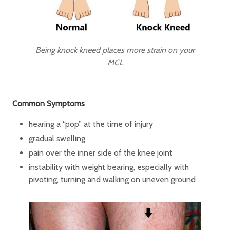
Being knock kneed places more strain on your
MCL
Common Symptoms
hearing a “pop” at the time of injury
gradual swelling
pain over the inner side of the knee joint
instability with weight bearing, especially with
pivoting, turning and walking on uneven ground