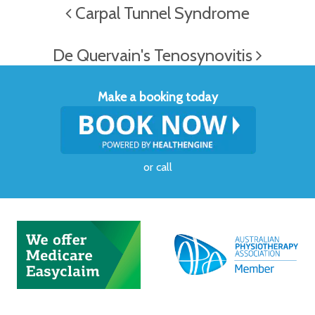
Carpal Tunnel Syndrome
De Quervain's Tenosynovitis
Make a booking today
or
call