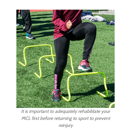
It is important to adequately rehabilitate your
MCL first before returning to sport to prevent
reinjury