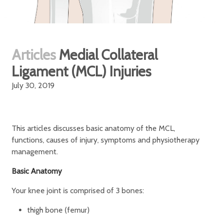
Articles
Medial Collateral
Ligament (MCL) Injuries
July 30, 2019
This articles discusses basic anatomy of the MCL,
functions, causes of injury, symptoms and physiotherapy
management.
Basic Anatomy
Your knee joint is comprised of 3 bones:
thigh bone (femur)