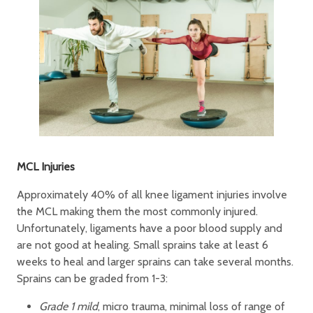
MCL Injuries
Approximately 40% of all knee ligament injuries involve
the MCL making them the most commonly injured.
Unfortunately, ligaments have a poor blood supply and
are not good at healing. Small sprains take at least 6
weeks to heal and larger sprains can take several months.
Sprains can be graded from 1-3:
Grade 1 mild
, micro trauma, minimal loss of range of