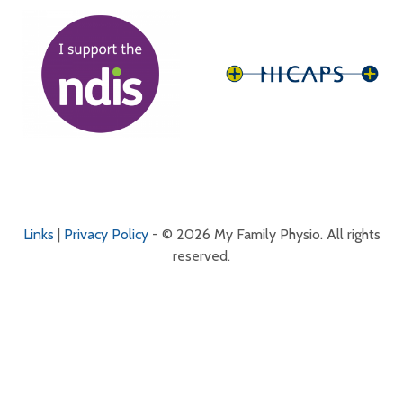
Links
|
Privacy Policy
- © 2026 My Family Physio. All rights
reserved.