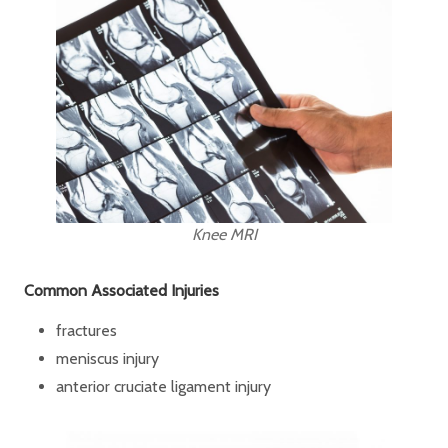
Knee MRI
Common Associated Injuries
fractures
meniscus injury
anterior cruciate ligament injury