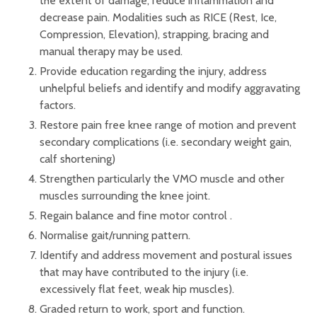
the extent of damage, reduce inflammation and
decrease pain. Modalities such as RICE (Rest, Ice,
Compression, Elevation), strapping, bracing and
manual therapy may be used.
Provide education regarding the injury, address
unhelpful beliefs and identify and modify aggravating
factors.
Restore pain free knee range of motion and prevent
secondary complications (i.e. secondary weight gain,
calf shortening)
Strengthen particularly the VMO muscle and other
muscles surrounding the knee joint.
Regain balance and fine motor control .
Normalise gait/running pattern.
Identify and address movement and postural issues
that may have contributed to the injury (i.e.
excessively flat feet, weak hip muscles).
Graded return to work, sport and function.