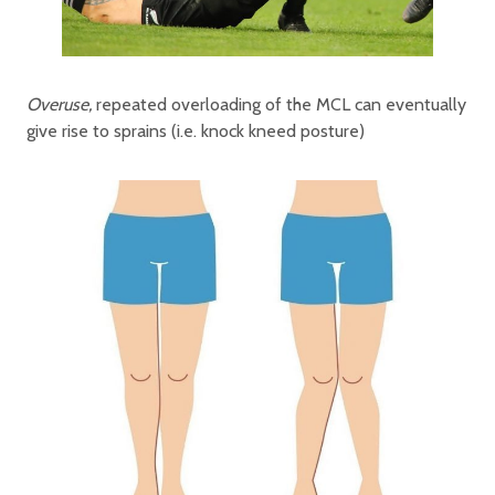
Overuse,
repeated overloading of the MCL can eventually
give rise to sprains (i.e. knock kneed posture)