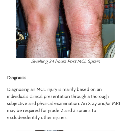
Swelling 24 hours Post MCL Sprain
Diagnosis
Diagnosing an MCL injury is mainly based on an
individual’s clinical presentation through a thorough
subjective and physical examination. An Xray and/or MRI
may be required for grade 2 and 3 sprains to
exclude/identify other injuries.