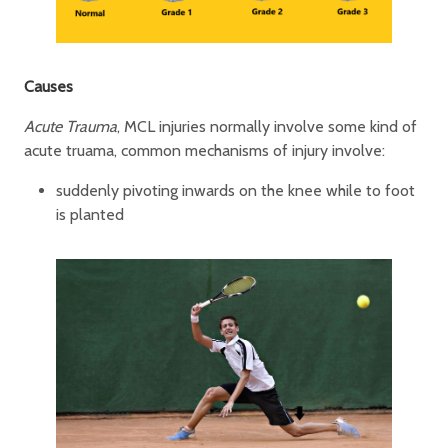
Causes
Acute Trauma
, MCL injuries normally involve some kind of
acute truama, common mechanisms of injury involve:
suddenly pivoting inwards on the knee while to foot
is planted