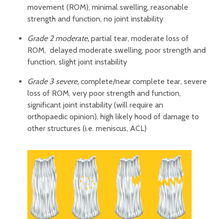
movement (ROM), minimal swelling, reasonable
strength and function, no joint instability
Grade 2 moderate,
partial tear, moderate loss of
ROM, delayed moderate swelling, poor strength and
function, slight joint instability
Grade 3 severe,
complete/near complete tear, severe
loss of ROM, very poor strength and function,
significant joint instability (will require an
orthopaedic opinion), high likely hood of damage to
other structures (i.e. meniscus, ACL)