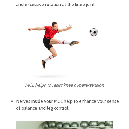
and excessive rotation at the knee joint.
MCL helps to resist knee hyperextension
Nerves inside your MCL help to enhance your sense
of balance and leg control.