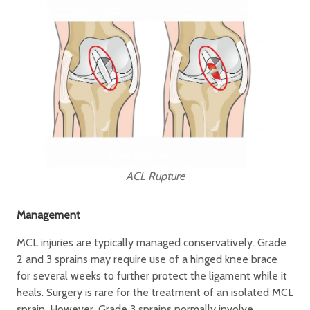
ACL Rupture
Management
MCL injuries are typically managed conservatively. Grade
2 and 3 sprains may require use of a hinged knee brace
for several weeks to further protect the ligament while it
heals. Surgery is rare for the treatment of an isolated MCL
sprain. However, Grade 3 sprains normally involve