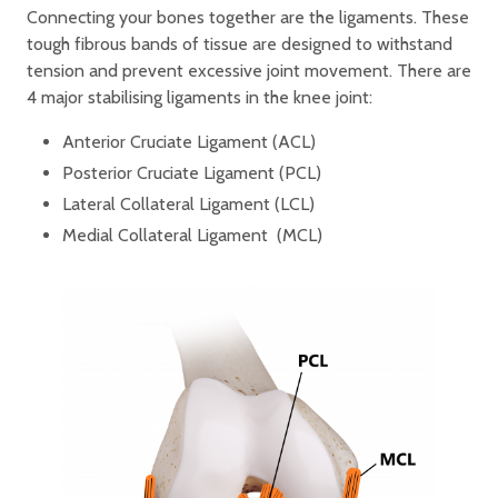
Connecting your bones together are the ligaments. These
tough fibrous bands of tissue are designed to withstand
tension and prevent excessive joint movement. There are
4 major stabilising ligaments in the knee joint:
Anterior Cruciate Ligament (ACL)
Posterior Cruciate Ligament (PCL)
Lateral Collateral Ligament (LCL)
Medial Collateral Ligament (MCL)