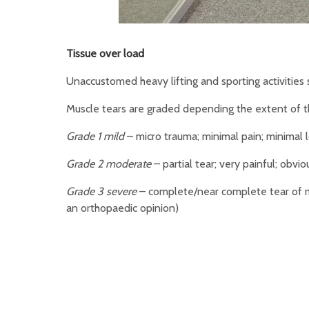
Tissue over load
Unaccustomed heavy lifting and sporting activities s
Muscle tears are graded depending the extent of 
Grade 1 mild
– micro trauma; minimal pain; minimal 
Grade 2 moderate
– partial tear; very painful; obv
Grade 3 severe
– complete/near complete tear of mu
an orthopaedic opinion)