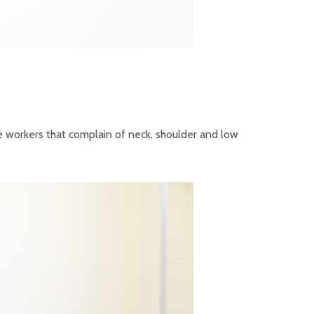
ce workers that complain of neck, shoulder and low