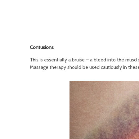
Contusions
This is essentially a bruise – a bleed into the mu
Massage therapy should be used cautiously in these 