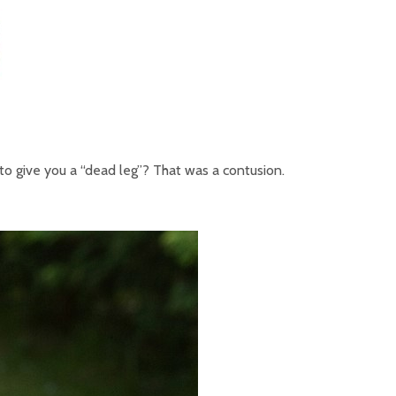
to give you a “dead leg”? That was a contusion.