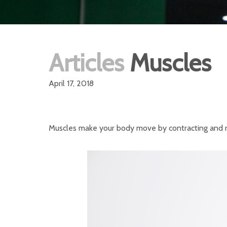
Articles
Muscles
April 17, 2018
Muscles make your body move by contracting and rel