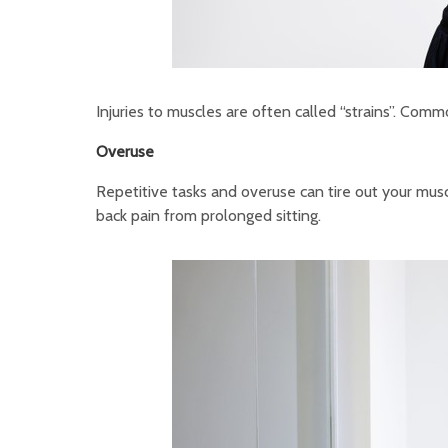
Injuries to muscles are often called “strains”. Comm
Overuse
Repetitive tasks and overuse can tire out your mus
back pain from prolonged sitting.