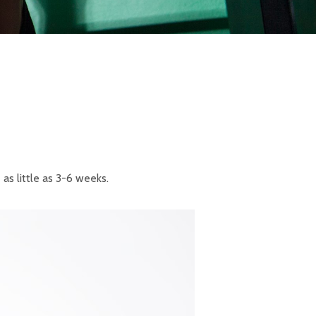
s little as 3-6 weeks.