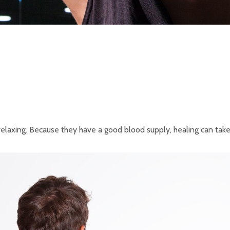
axing. Because they have a good blood supply, healing can take a