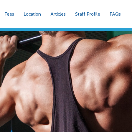
Fees
Location
Articles
Staff Profile
FAQs