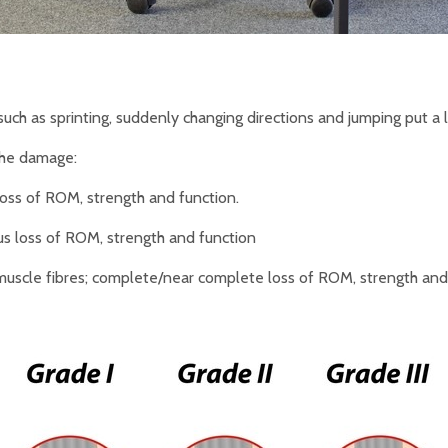
uch as sprinting, suddenly changing directions and jumping put a l
the damage:
loss of ROM, strength and function.
ious loss of ROM, strength and function
scle fibres; complete/near complete loss of ROM, strength and fu