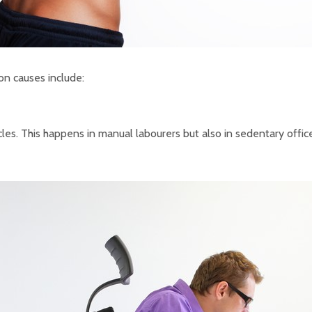
on causes include:
cles. This happens in manual labourers but also in sedentary offi