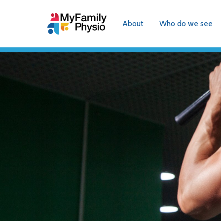
About
Who do we see