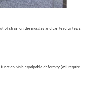
ot of strain on the muscles and can lead to tears.
nction; visible/palpable deformity (will require