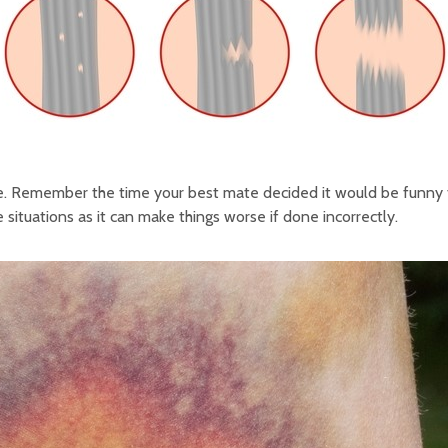
scle. Remember the time your best mate decided it would be funny 
situations as it can make things worse if done incorrectly.