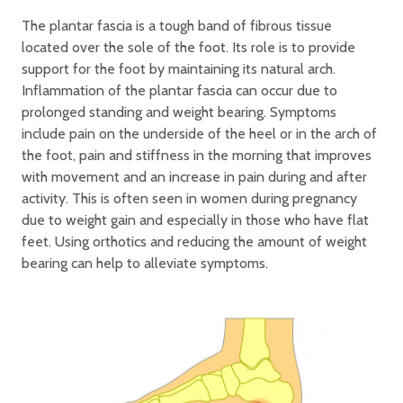
The plantar fascia is a tough band of fibrous tissue
located over the sole of the foot. Its role is to provide
support for the foot by maintaining its natural arch.
Inflammation of the plantar fascia can occur due to
prolonged standing and weight bearing. Symptoms
include pain on the underside of the heel or in the arch of
the foot, pain and stiffness in the morning that improves
with movement and an increase in pain during and after
activity. This is often seen in women during pregnancy
due to weight gain and especially in those who have flat
feet. Using orthotics and reducing the amount of weight
bearing can help to alleviate symptoms.