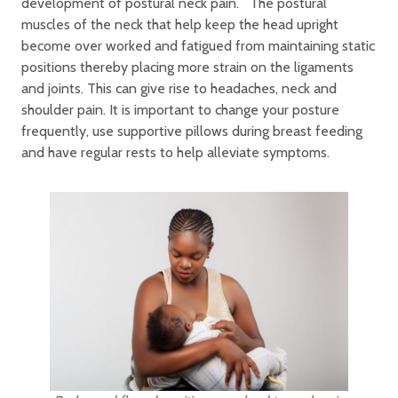
development of postural neck pain. The postural
muscles of the neck that help keep the head upright
become over worked and fatigued from maintaining static
positions thereby placing more strain on the ligaments
and joints. This can give rise to headaches, neck and
shoulder pain. It is important to change your posture
frequently, use supportive pillows during breast feeding
and have regular rests to help alleviate symptoms.