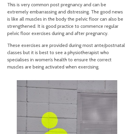
This is very common post pregnancy and can be
extremely embarrassing and distressing. The good news
is like all muscles in the body the pelvic floor can also be
strengthened. It is good practice to commence regular
pelvic floor exercises during and after pregnancy.
These exercises are provided during most ante/postnatal
classes but it is best to see a physiotherapist who
specialises in women’s health to ensure the correct
muscles are being activated when exercising.