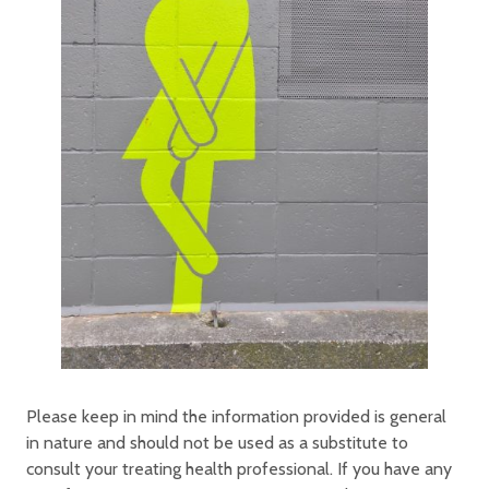
Please keep in mind the information provided is general
in nature and should not be used as a substitute to
consult your treating health professional. If you have any