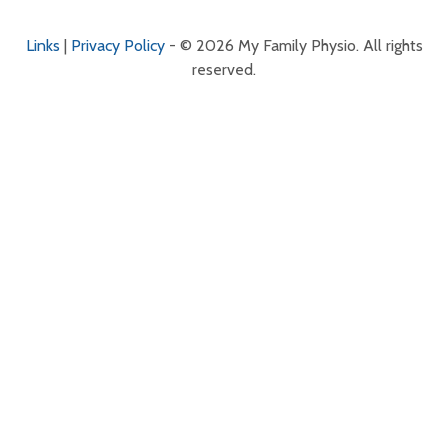
Links
|
Privacy Policy
- © 2026 My Family Physio. All rights
reserved.