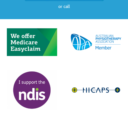
or
call