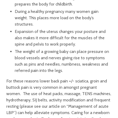
prepares the body for childbirth.
During a healthy pregnancy many women gain
weight. This places more load on the body’s
structures.
Expansion of the uterus changes your posture and
also makes it more difficult for the muscles of the
spine and pelvis to work properly.
The weight of a growing baby can place pressure on
blood vessels and nerves giving rise to symptoms
such as pins and needles, numbness, weakness and
referred pain into the legs.
For these reasons lower back pain +/- sciatica, groin and
buttock pain is very common in amongst pregnant
women. The use of heat packs, massage, TENS machines,
hydrotherapy, SIJ belts, activity modification and frequent
resting (please see our article on “Management of acute
LBP”) can help alleviate symptoms. Caring for a newborn