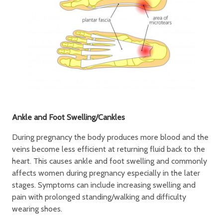
Ankle and Foot Swelling/Cankles
During pregnancy the body produces more blood and the
veins become less efficient at returning fluid back to the
heart. This causes ankle and foot swelling and commonly
affects women during pregnancy especially in the later
stages. Symptoms can include increasing swelling and
pain with prolonged standing/walking and difficulty
wearing shoes.