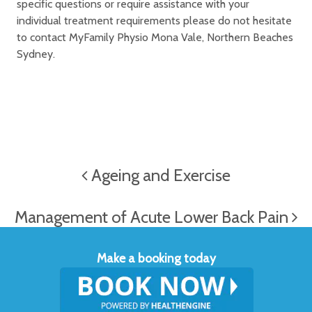
specific questions or require assistance with your
individual treatment requirements please do not hesitate
to contact MyFamily Physio Mona Vale, Northern Beaches
Sydney.
Ageing and Exercise
Management of Acute Lower Back Pain
Make a booking today