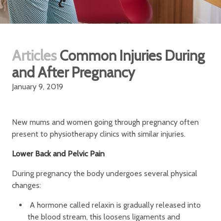
Articles
Common Injuries During
and After Pregnancy
January 9, 2019
New mums and women going through pregnancy often
present to physiotherapy clinics with similar injuries.
Lower Back and Pelvic Pain
During pregnancy the body undergoes several physical
changes:
A hormone called relaxin is gradually released into
the blood stream, this loosens ligaments and