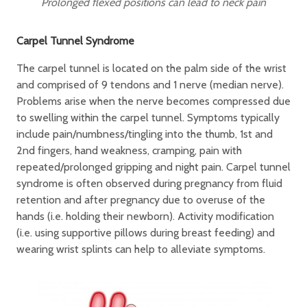
Prolonged flexed positions can lead to neck pain
Carpel Tunnel Syndrome
The carpel tunnel is located on the palm side of the wrist
and comprised of 9 tendons and 1 nerve (median nerve).
Problems arise when the nerve becomes compressed due
to swelling within the carpel tunnel. Symptoms typically
include pain/numbness/tingling into the thumb, 1st and
2nd fingers, hand weakness, cramping, pain with
repeated/prolonged gripping and night pain. Carpel tunnel
syndrome is often observed during pregnancy from fluid
retention and after pregnancy due to overuse of the
hands (i.e. holding their newborn). Activity modification
(i.e. using supportive pillows during breast feeding) and
wearing wrist splints can help to alleviate symptoms.