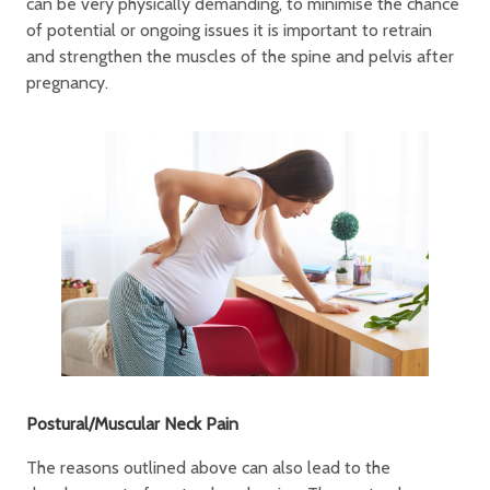
can be very physically demanding, to minimise the chance
of potential or ongoing issues it is important to retrain
and strengthen the muscles of the spine and pelvis after
pregnancy.
Postural/Muscular Neck Pain
The reasons outlined above can also lead to the