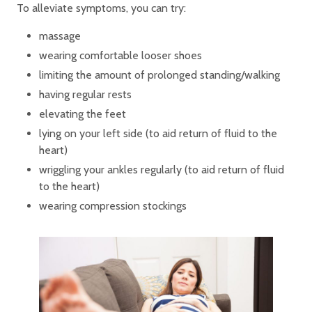
To alleviate symptoms, you can try:
massage
wearing comfortable looser shoes
limiting the amount of prolonged standing/walking
having regular rests
elevating the feet
lying on your left side (to aid return of fluid to the
heart)
wriggling your ankles regularly (to aid return of fluid
to the heart)
wearing compression stockings