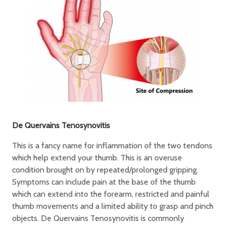
De Quervains Tenosynovitis
This is a fancy name for inflammation of the two tendons
which help extend your thumb. This is an overuse
condition brought on by repeated/prolonged gripping.
Symptoms can include pain at the base of the thumb
which can extend into the forearm, restricted and painful
thumb movements and a limited ability to grasp and pinch
objects. De Quervains Tenosynovitis is commonly