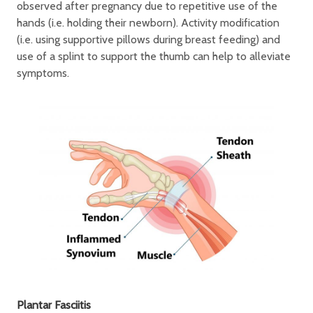
observed after pregnancy due to repetitive use of the
hands (i.e. holding their newborn). Activity modification
(i.e. using supportive pillows during breast feeding) and
use of a splint to support the thumb can help to alleviate
symptoms.
Plantar Fasciitis