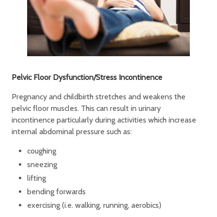
Pelvic Floor Dysfunction/Stress Incontinence
Pregnancy and childbirth stretches and weakens the
pelvic floor muscles. This can result in urinary
incontinence particularly during activities which increase
internal abdominal pressure such as:
coughing
sneezing
lifting
bending forwards
exercising (i.e. walking, running, aerobics)