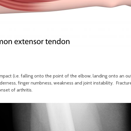
impact (i.e. falling onto the point of the elbow, landing onto an
nderness, finger numbness, weakness and joint instability. Fractur
set of arthritis.