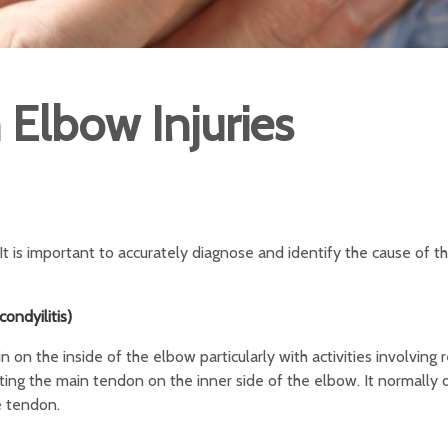
lbow Injuries
 is important to accurately diagnose and identify the cause of the
ondyilitis)
 on the inside of the elbow particularly with activities involving
ecting the main tendon on the inner side of the elbow. It normally
e tendon.