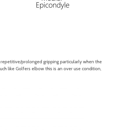
 repetitive/prolonged gripping particularly when the
ch like Golfers elbow this is an over use condition,