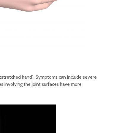
 outstretched hand). Symptoms can include severe
es involving the joint surfaces have more