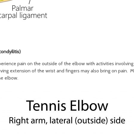
ndyilitis)
rience pain on the outside of the elbow with activities involving
ing extension of the wrist and fingers may also bring on pain. Mu
he elbow.