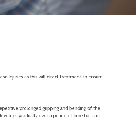
se injuries as this will direct treatment to ensure
 repetitive/prolonged gripping and bending of the
 develops gradually over a period of time but can