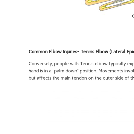
Common Elbow Injuries- Tennis Elbow (Lateral Epico
Conversely, people with Tennis elbow typically expe
hand is in a “palm down” position. Movements involv
but affects the main tendon on the outer side of t