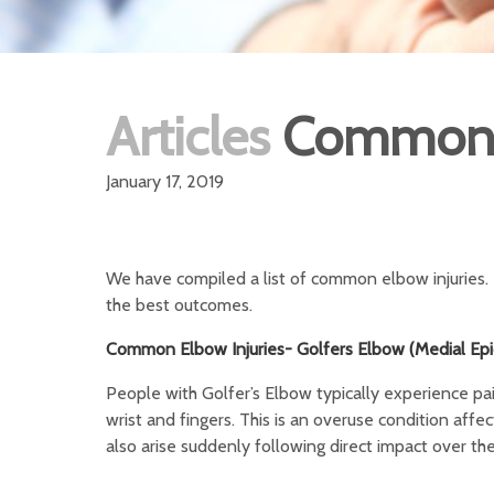
Articles
Common E
January 17, 2019
We have compiled a list of common elbow injuries. It
the best outcomes.
Common Elbow Injuries- Golfers Elbow (Medial Epic
People with Golfer’s Elbow typically experience pain
wrist and fingers. This is an overuse condition aff
also arise suddenly following direct impact over th