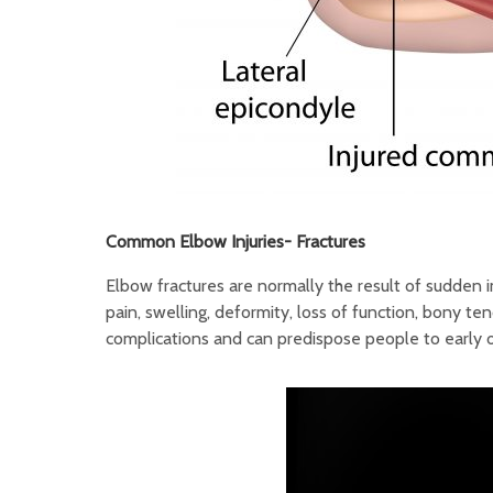
Common Elbow Injuries-
Fractures
Elbow fractures are normally the result of sudden 
pain, swelling, deformity, loss of function, bony te
complications and can predispose people to early on