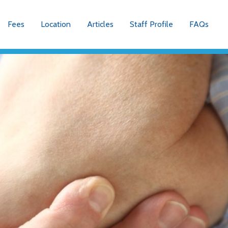
Fees
Location
Articles
Staff Profile
FAQs