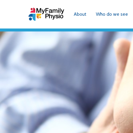
About
Who do we see