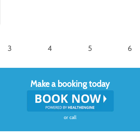
3
4
5
6
Make a booking today
or
call