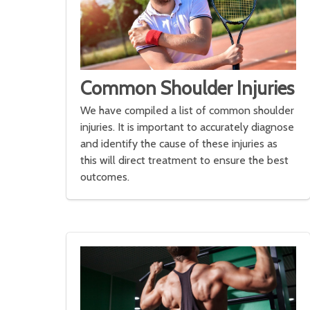
Common Shoulder Injuries
We have compiled a list of common shoulder
injuries. It is important to accurately diagnose
and identify the cause of these injuries as
this will direct treatment to ensure the best
outcomes.