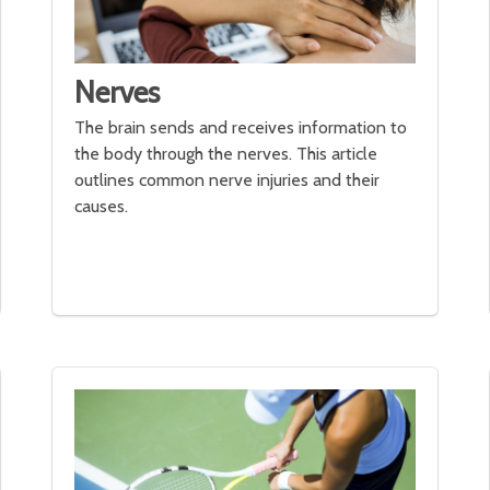
Nerves
The brain sends and receives information to
the body through the nerves. This article
outlines common nerve injuries and their
causes.