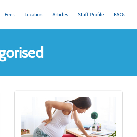
Fees
Location
Articles
Staff Profile
FAQs
gorised