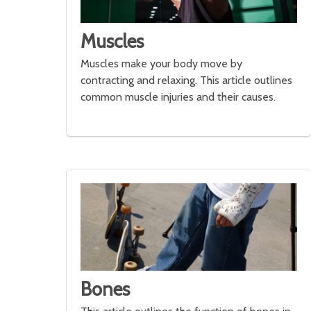
Muscles
Muscles make your body move by
contracting and relaxing. This article outlines
common muscle injuries and their causes.
Bones