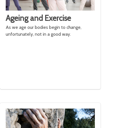
Ageing and Exercise
As we age our bodies begin to change,
unfortunately, not in a good way.