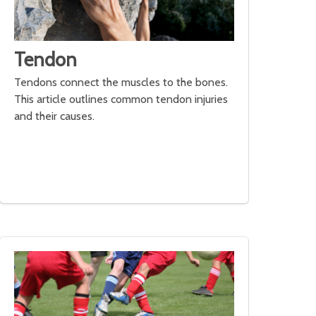
Tendon
Tendons connect the muscles to the bones.
This article outlines common tendon injuries
and their causes.