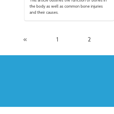
This article outlines the function of bones in
the body as well as common bone injuries
and their causes.
«
1
2