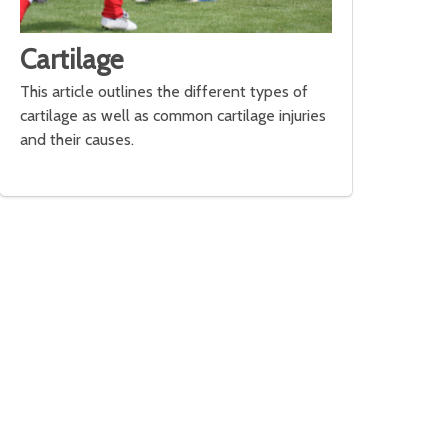
Cartilage
This article outlines the different types of
cartilage as well as common cartilage injuries
and their causes.