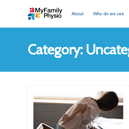
About
Who do we see
Category:
Uncate