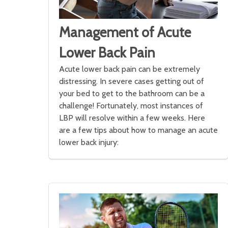
Management of Acute
Lower Back Pain
Acute lower back pain can be extremely
distressing. In severe cases getting out of
your bed to get to the bathroom can be a
challenge! Fortunately, most instances of
LBP will resolve within a few weeks. Here
are a few tips about how to manage an acute
lower back injury: