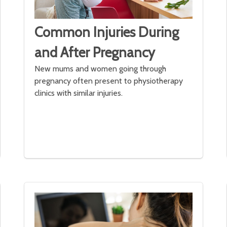
Common Injuries During
and After Pregnancy
New mums and women going through
pregnancy often present to physiotherapy
clinics with similar injuries.