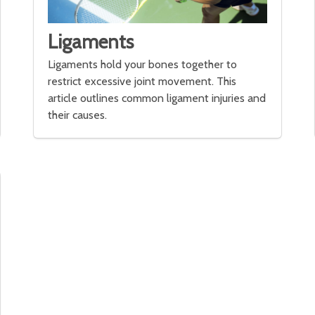
Ligaments
Ligaments hold your bones together to
restrict excessive joint movement. This
article outlines common ligament injuries and
their causes.