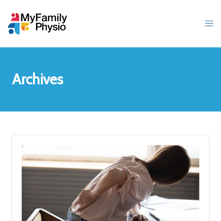
Archives