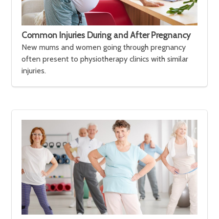
Common Injuries During and After Pregnancy
New mums and women going through pregnancy
often present to physiotherapy clinics with similar
injuries.