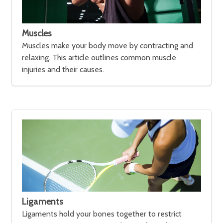
Muscles
Muscles make your body move by contracting and
relaxing. This article outlines common muscle
injuries and their causes.
Ligaments
Ligaments hold your bones together to restrict