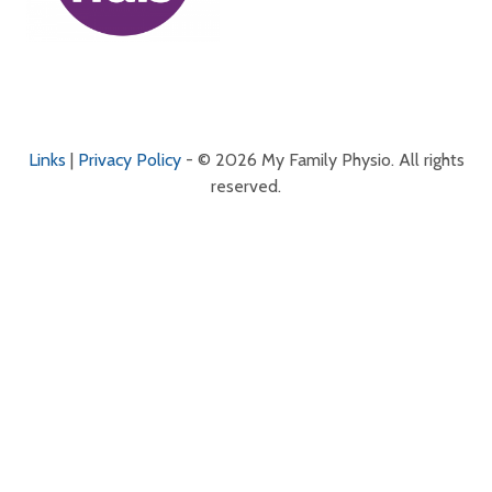
Links
|
Privacy Policy
- © 2026 My Family Physio. All rights
reserved.