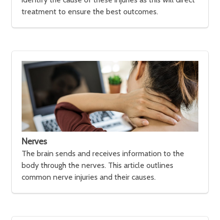
treatment to ensure the best outcomes.
Nerves
The brain sends and receives information to the
body through the nerves. This article outlines
common nerve injuries and their causes.