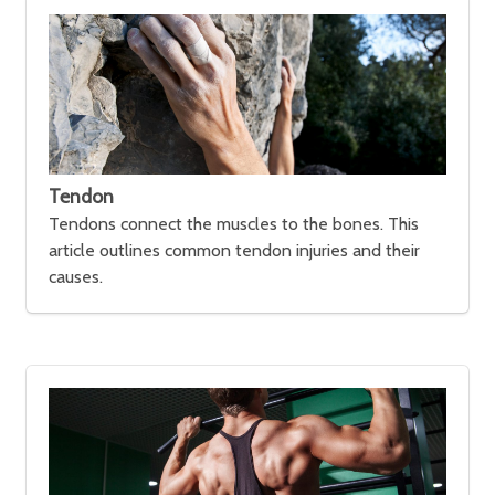
Tendon
Tendons connect the muscles to the bones. This
article outlines common tendon injuries and their
causes.