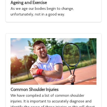
Ageing and Exercise
As we age our bodies begin to change,
unfortunately, not in a good way.
Common Shoulder Injuries
We have compiled a list of common shoulder
injuries. It is important to accurately diagnose and
identify the cause of these injuries as this will direct