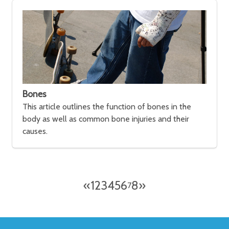
Bones
This article outlines the function of bones in the
body as well as common bone injuries and their
causes.
«
1
2
3
4
5
6
8
»
7