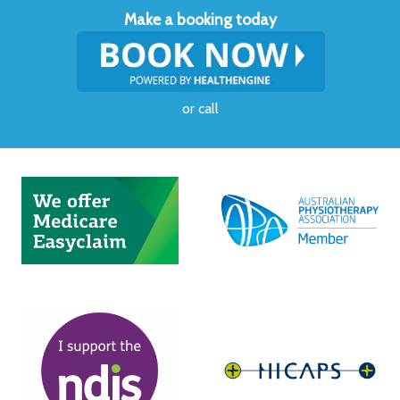
Make a booking today
or
call