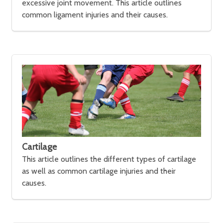
excessive joint movement. This article outlines
common ligament injuries and their causes.
Cartilage
This article outlines the different types of cartilage
as well as common cartilage injuries and their
causes.