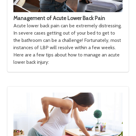
Management of Acute Lower Back Pain
Acute lower back pain can be extremely distressing.
In severe cases getting out of your bed to get to
the bathroom can be a challenge! Fortunately, most
instances of LBP will resolve within a few weeks.
Here are a few tips about how to manage an acute
lower back injury: