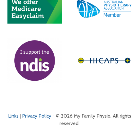
Links
|
Privacy Policy
- © 2026 My Family Physio. All rights
reserved.