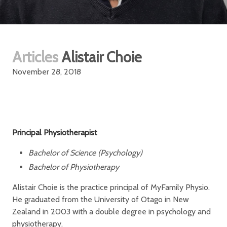
Articles
Alistair Choie
November 28, 2018
Principal Physiotherapist
Bachelor of Science (Psychology)
Bachelor of Physiotherapy
Alistair Choie is the practice principal of MyFamily Physio.
He graduated from the University of Otago in New
Zealand in 2003 with a double degree in psychology and
physiotherapy.