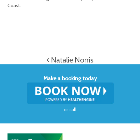
Coast.
Natalie Norris
Make a booking today
or
call