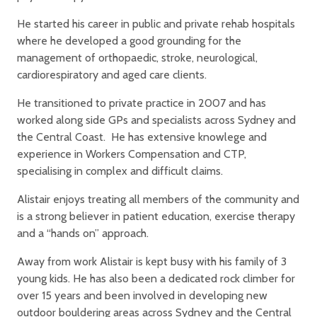
He started his career in public and private rehab hospitals
where he developed a good grounding for the
management of orthopaedic, stroke, neurological,
cardiorespiratory and aged care clients.
He transitioned to private practice in 2007 and has
worked along side GPs and specialists across Sydney and
the Central Coast. He has extensive knowlege and
experience in Workers Compensation and CTP,
specialising in complex and difficult claims.
Alistair enjoys treating all members of the community and
is a strong believer in patient education, exercise therapy
and a “hands on” approach.
Away from work Alistair is kept busy with his family of 3
young kids. He has also been a dedicated rock climber for
over 15 years and been involved in developing new
outdoor bouldering areas across Sydney and the Central