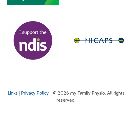
Links
|
Privacy Policy
- © 2026 My Family Physio. All rights
reserved.