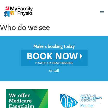
Who do we see
Make a booking today
or
call